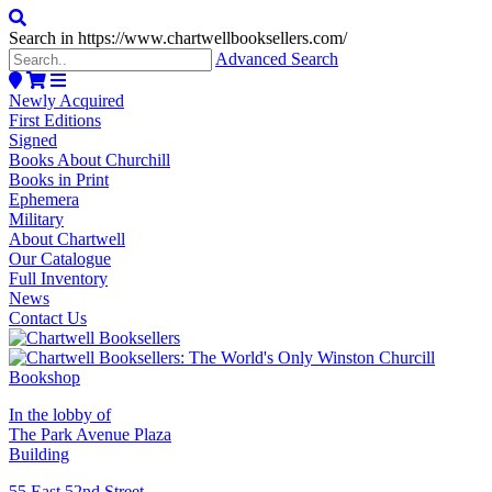
Search in https://www.chartwellbooksellers.com/
Advanced Search
Newly Acquired
First Editions
Signed
Books About Churchill
Books in Print
Ephemera
Military
About Chartwell
Our Catalogue
Full Inventory
News
Contact Us
In the lobby of
The Park Avenue Plaza
Building
55 East 52nd Street