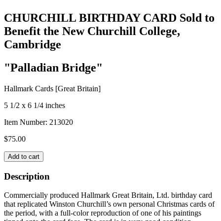
CHURCHILL BIRTHDAY CARD Sold to
Benefit the New Churchill College,
Cambridge
"Palladian Bridge"
Hallmark Cards [Great Britain]
5 1/2 x 6 1/4 inches
Item Number:
213020
$
75.00
CHURCHILL
Add to cart
BIRTHDAY
CARD
Description
Sold
to
Commercially produced Hallmark Great Britain, Ltd. birthday card
Benefit
that replicated Winston Churchill’s own personal Christmas cards of
the
the period, with a full-color reproduction of one of his paintings
New