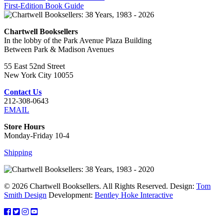
First-Edition Book Guide
Chartwell Booksellers
In the lobby of the Park Avenue Plaza Building
Between Park & Madison Avenues
55 East 52nd Street
New York City 10055
Contact Us
212-308-0643
EMAIL
Store Hours
Monday-Friday 10-4
Shipping
© 2026 Chartwell Booksellers. All Rights Reserved. Design:
Tom
Smith Design
Development:
Bentley Hoke Interactive