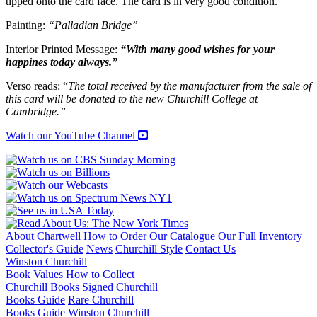
tipped onto the card face. The card is in very good condition.
Churchill
College,
Painting:
“Palladian Bridge”
Cambridge
quantity
Interior Printed Message:
“With many good wishes for your
happines today always.”
Verso reads: “
The total received by the manufacturer from the sale of
this card will be donated to the new Churchill College at
Cambridge.”
Watch our YouTube Channel
About Chartwell
How to Order
Our Catalogue
Our Full Inventory
Collector's Guide
News
Churchill Style
Contact Us
Winston Churchill
Book Values
How to Collect
Churchill Books
Signed Churchill
Books Guide
Rare Churchill
Books Guide
Winston Churchill