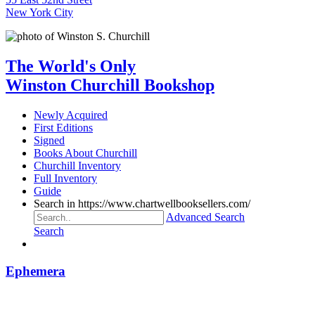
New York City
The World's Only
Winston Churchill Bookshop
Newly Acquired
First Editions
Signed
Books About Churchill
Churchill Inventory
Full Inventory
Guide
Search in https://www.chartwellbooksellers.com/
Advanced Search
Search
Ephemera