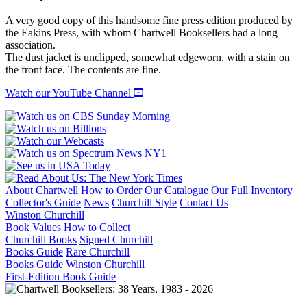
POEMS
quantity
A very good copy of this handsome fine press edition produced by
the Eakins Press, with whom Chartwell Booksellers had a long
association.
The dust jacket is unclipped, somewhat edgeworn, with a stain on
the front face. The contents are fine.
Watch our YouTube Channel
About Chartwell
How to Order
Our Catalogue
Our Full Inventory
Collector's Guide
News
Churchill Style
Contact Us
Winston Churchill
Book Values
How to Collect
Churchill Books
Signed Churchill
Books Guide
Rare Churchill
Books Guide
Winston Churchill
First-Edition Book Guide