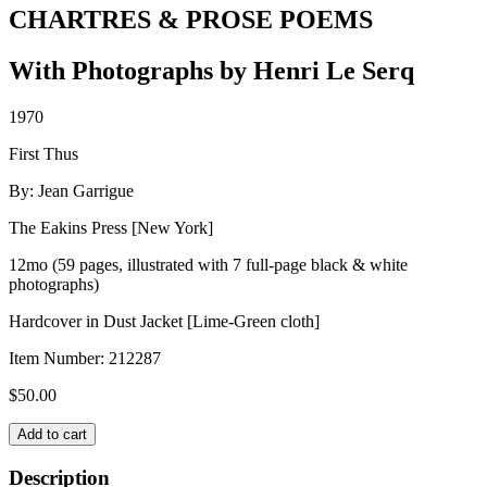
CHARTRES & PROSE POEMS
With Photographs by Henri Le Serq
1970
First Thus
By: Jean Garrigue
The Eakins Press [New York]
12mo (59 pages, illustrated with 7 full-page black & white
photographs)
Hardcover in Dust Jacket [Lime-Green cloth]
Item Number:
212287
$
50.00
CHARTRES
Add to cart
&
PROSE
Description