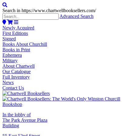
Search in https://www.chartwellbooksellers.com/
Advanced Search
Newly Acquired
First Editions
Signed
Books About Churchill
Books in Print
Ephemera
Military
About Chartwell
Our Catalogue
Full Inventory
News
Contact Us
In the lobby of
The Park Avenue Plaza
Building
55 East 52nd Street