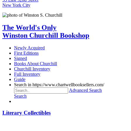
New York City
The World's Only
Winston Churchill Bookshop
Newly Acquired
First Editions
Signed
Books About Churchill
Churchill Inventory
Full Inventory
Guide
Search in https://www.chartwellbooksellers.com/
Advanced Search
Search
Literary Collectibles