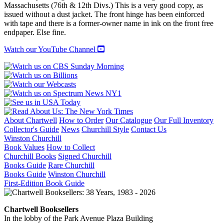
quantity
Massachusetts (76th & 12th Divs.) This is a very good copy, as
issued without a dust jacket. The front hinge has been einforced
with tape and there is a former-owner name in ink on the front free
endpaper. Else fine.
Watch our YouTube Channel
About Chartwell
How to Order
Our Catalogue
Our Full Inventory
Collector's Guide
News
Churchill Style
Contact Us
Winston Churchill
Book Values
How to Collect
Churchill Books
Signed Churchill
Books Guide
Rare Churchill
Books Guide
Winston Churchill
First-Edition Book Guide
Chartwell Booksellers
In the lobby of the Park Avenue Plaza Building