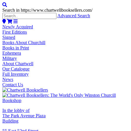
Search in https://www.chartwellbooksellers.com/
Advanced Search
Newly Acquired
First Editions
Signed
Books About Churchill
Books in Print
Ephemera
Military
About Chartwell
Our Catalogue
Full Inventory
News
Contact Us
In the lobby of
The Park Avenue Plaza
Building
55 East 52nd Street