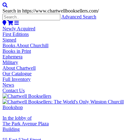
Search in https://www.chartwellbooksellers.com/
Advanced Search
Newly Acquired
First Editions
Signed
Books About Churchill
Books in Print
Ephemera
Military
About Chartwell
Our Catalogue
Full Inventory
News
Contact Us
In the lobby of
The Park Avenue Plaza
Building
55 East 52nd Street