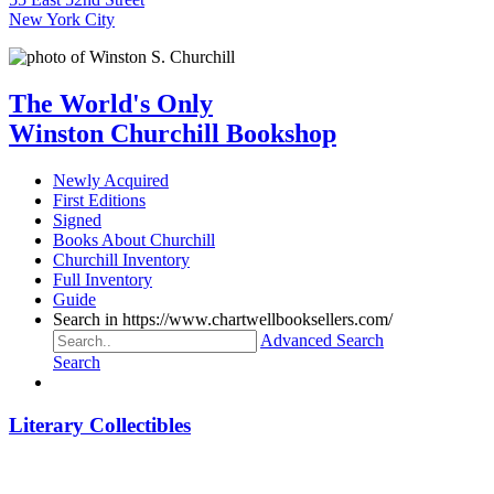
New York City
The World's Only
Winston Churchill Bookshop
Newly Acquired
First Editions
Signed
Books About Churchill
Churchill Inventory
Full Inventory
Guide
Search in https://www.chartwellbooksellers.com/
Advanced Search
Search
Literary Collectibles