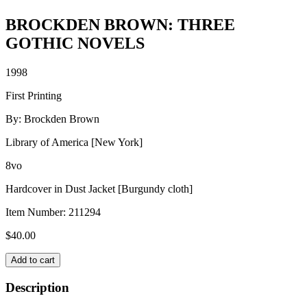
BROCKDEN BROWN: THREE
GOTHIC NOVELS
1998
First Printing
By: Brockden Brown
Library of America [New York]
8vo
Hardcover in Dust Jacket [Burgundy cloth]
Item Number:
211294
$
40.00
BROCKDEN
Add to cart
BROWN:
THREE
Description
GOTHIC