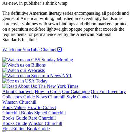
NOVELS
As-new, in publisher’s shrink wrap.
quantity
The definitive American literary series encompassing all periods and
genres of American writing, published in exceedingly handsome
hardcover volumes with sewn bindings and ribbon markers, printed
on a premium acid-free lightweight opaque paper that exceeds the
requirements for permanence set by the American National
Standards Institute.
Watch our YouTube Channel
About Chartwell
How to Order
Our Catalogue
Our Full Inventory
Collector's Guide
News
Churchill Style
Contact Us
Winston Churchill
Book Values
How to Collect
Churchill Books
Signed Churchill
Books Guide
Rare Churchill
Books Guide
Winston Churchill
First-Edition Book Guide