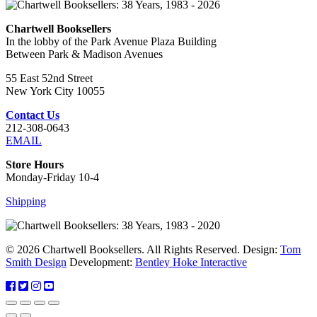
Chartwell Booksellers
In the lobby of the Park Avenue Plaza Building
Between Park & Madison Avenues
55 East 52nd Street
New York City 10055
Contact Us
212-308-0643
EMAIL
Store Hours
Monday-Friday 10-4
Shipping
© 2026 Chartwell Booksellers. All Rights Reserved. Design:
Tom
Smith Design
Development:
Bentley Hoke Interactive