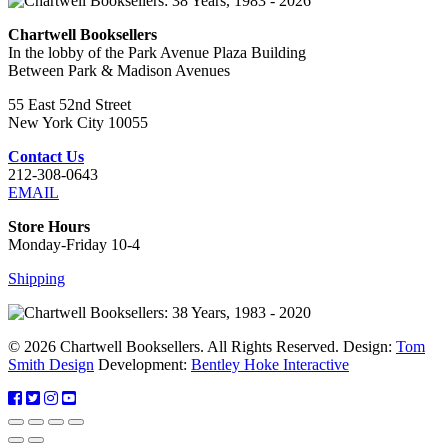
Chartwell Booksellers
In the lobby of the Park Avenue Plaza Building
Between Park & Madison Avenues
55 East 52nd Street
New York City 10055
Contact Us
212-308-0643
EMAIL
Store Hours
Monday-Friday 10-4
Shipping
© 2026 Chartwell Booksellers. All Rights Reserved. Design:
Tom
Smith Design
Development:
Bentley Hoke Interactive