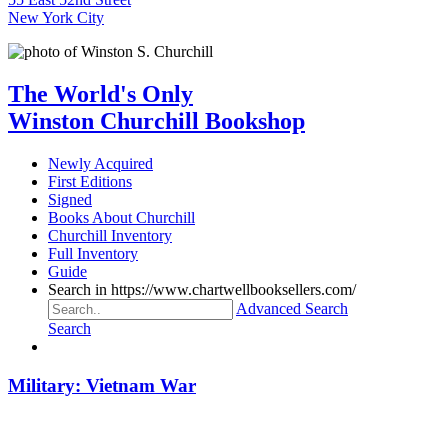
New York City
The World's Only
Winston Churchill Bookshop
Newly Acquired
First Editions
Signed
Books About Churchill
Churchill Inventory
Full Inventory
Guide
Search in https://www.chartwellbooksellers.com/
Advanced Search
Search
Military: Vietnam War