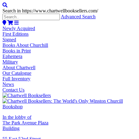
Search in https://www.chartwellbooksellers.com/
Advanced Search
Newly Acquired
First Editions
Signed
Books About Churchill
Books in Print
Ephemera
Military
About Chartwell
Our Catalogue
Full Inventory
News
Contact Us
In the lobby of
The Park Avenue Plaza
Building
55 East 52nd Street