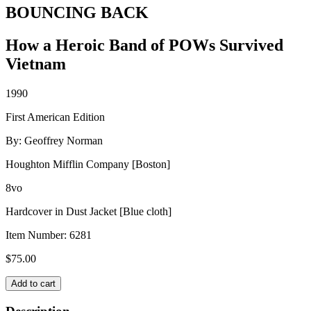
BOUNCING BACK
How a Heroic Band of POWs Survived
Vietnam
1990
First American Edition
By: Geoffrey Norman
Houghton Mifflin Company [Boston]
8vo
Hardcover in Dust Jacket [Blue cloth]
Item Number:
6281
$
75.00
BOUNCING
Add to cart
BACK
quantity