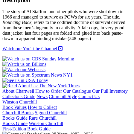
Description
The story of Al Stafford and other pilots who were shot down in
1966 and managed to survive as POWs for six years. The title,
Bouncing Back
, refers to the codified doctrine of survival derived
from these men’s ingenuity in captivity. A fair copy, in very good
dust jacket, last four pages are folded and glued into back paste-
down in apparent binding mistake (248 pages.)
Watch our YouTube Channel
About Chartwell
How to Order
Our Catalogue
Our Full Inventory
Collector's Guide
News
Churchill Style
Contact Us
Winston Churchill
Book Values
How to Collect
Churchill Books
Signed Churchill
Books Guide
Rare Churchill
Books Guide
Winston Churchill
First-Edition Book Guide