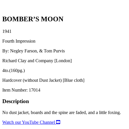
BOMBER’S MOON
1941
Fourth Impression
By: Negley Farson, & Tom Purvis
Richard Clay and Company [London]
4to.(160pg.)
Hardcover (without Dust Jacket) [Blue cloth]
Item Number:
17014
Description
No dust jacket, boards and the spine are faded, and a little foxing.
Watch our YouTube Channel