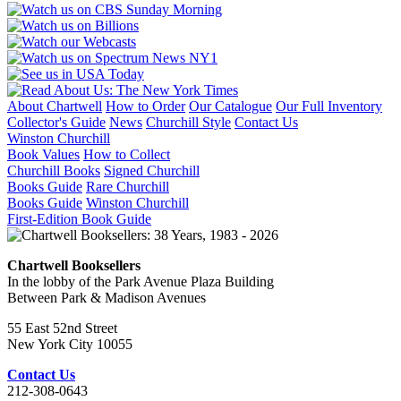
About Chartwell
How to Order
Our Catalogue
Our Full Inventory
Collector's Guide
News
Churchill Style
Contact Us
Winston Churchill
Book Values
How to Collect
Churchill Books
Signed Churchill
Books Guide
Rare Churchill
Books Guide
Winston Churchill
First-Edition Book Guide
Chartwell Booksellers
In the lobby of the Park Avenue Plaza Building
Between Park & Madison Avenues
55 East 52nd Street
New York City 10055
Contact Us
212-308-0643