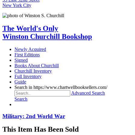
New York City
The World's Only
Winston Churchill Bookshop
Newly Acquired
First Editions
Signed
Books About Churchill
Churchill Inventory
Full Inventory
Guide
Search in https://www.chartwellbooksellers.com/
Advanced Search
Search
Military: 2nd World War
This Item Has Been Sold