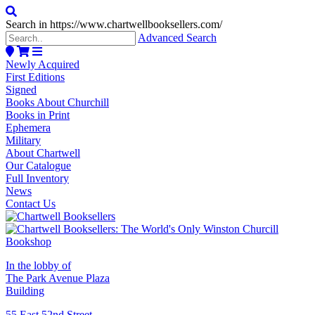
Search in https://www.chartwellbooksellers.com/
Advanced Search
Newly Acquired
First Editions
Signed
Books About Churchill
Books in Print
Ephemera
Military
About Chartwell
Our Catalogue
Full Inventory
News
Contact Us
In the lobby of
The Park Avenue Plaza
Building
55 East 52nd Street