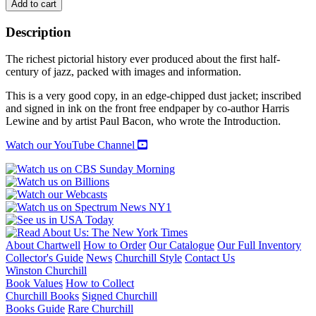
BLACK
Add to cart
BEAUTY
WHITE
Description
HEAT:
A
The richest pictorial history ever produced about the first half-
Pictorial
century of jazz, packed with images and information.
History
of
This is a very good copy, in an edge-chipped dust jacket; inscribed
Classic
and signed in ink on the front free endpaper by co-author Harris
Jazz
Lewine and by artist Paul Bacon, who wrote the Introduction.
quantity
Watch our YouTube Channel
About Chartwell
How to Order
Our Catalogue
Our Full Inventory
Collector's Guide
News
Churchill Style
Contact Us
Winston Churchill
Book Values
How to Collect
Churchill Books
Signed Churchill
Books Guide
Rare Churchill