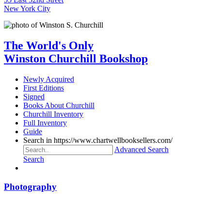
New York City
The World's Only
Winston Churchill Bookshop
Newly Acquired
First Editions
Signed
Books About Churchill
Churchill Inventory
Full Inventory
Guide
Search in https://www.chartwellbooksellers.com/
Advanced Search
Search
Photography