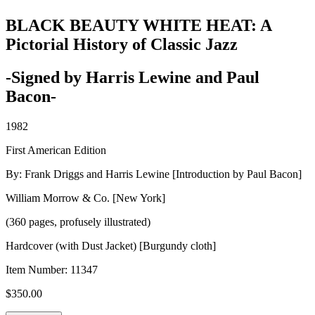
BLACK BEAUTY WHITE HEAT: A
Pictorial History of Classic Jazz
-Signed by Harris Lewine and Paul
Bacon-
1982
First American Edition
By: Frank Driggs and Harris Lewine [Introduction by Paul Bacon]
William Morrow & Co. [New York]
(360 pages, profusely illustrated)
Hardcover (with Dust Jacket) [Burgundy cloth]
Item Number:
11347
$
350.00