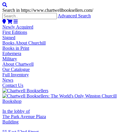
Search in https://www.chartwellbooksellers.com/
Advanced Search
Newly Acquired
First Editions
Signed
Books About Churchill
Books in Print
Ephemera
Military
About Chartwell
Our Catalogue
Full Inventory
News
Contact Us
In the lobby of
The Park Avenue Plaza
Building
55 East 52nd Street