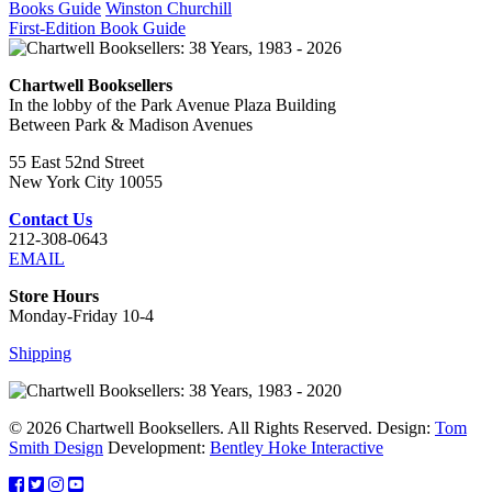
Books Guide
Winston Churchill
First-Edition Book Guide
Chartwell Booksellers
In the lobby of the Park Avenue Plaza Building
Between Park & Madison Avenues
55 East 52nd Street
New York City 10055
Contact Us
212-308-0643
EMAIL
Store Hours
Monday-Friday 10-4
Shipping
© 2026 Chartwell Booksellers. All Rights Reserved. Design:
Tom
Smith Design
Development:
Bentley Hoke Interactive