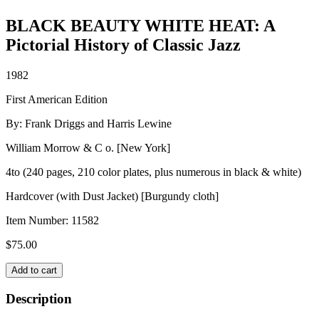
BLACK BEAUTY WHITE HEAT: A
Pictorial History of Classic Jazz
1982
First American Edition
By: Frank Driggs and Harris Lewine
William Morrow & C o. [New York]
4to (240 pages, 210 color plates, plus numerous in black & white)
Hardcover (with Dust Jacket) [Burgundy cloth]
Item Number:
11582
$
75.00
BLACK
Add to cart
BEAUTY
WHITE
Description
HEAT: