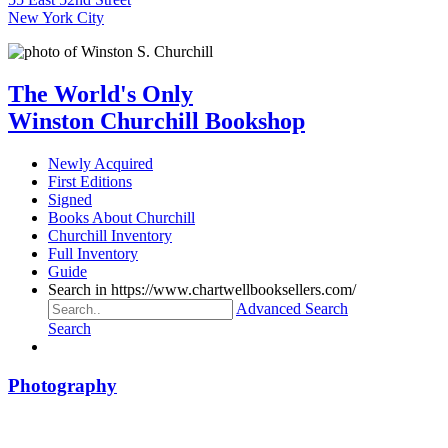
New York City
The World's Only
Winston Churchill Bookshop
Newly Acquired
First Editions
Signed
Books About Churchill
Churchill Inventory
Full Inventory
Guide
Search in https://www.chartwellbooksellers.com/
Advanced Search
Search
Photography