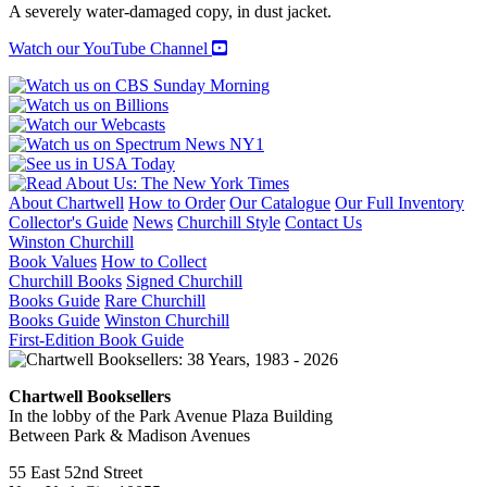
A
A severely water-damaged copy, in dust jacket.
Pictorial
History
Watch our YouTube Channel
of
Classic
Jazz
quantity
About Chartwell
How to Order
Our Catalogue
Our Full Inventory
Collector's Guide
News
Churchill Style
Contact Us
Winston Churchill
Book Values
How to Collect
Churchill Books
Signed Churchill
Books Guide
Rare Churchill
Books Guide
Winston Churchill
First-Edition Book Guide
Chartwell Booksellers
In the lobby of the Park Avenue Plaza Building
Between Park & Madison Avenues
55 East 52nd Street