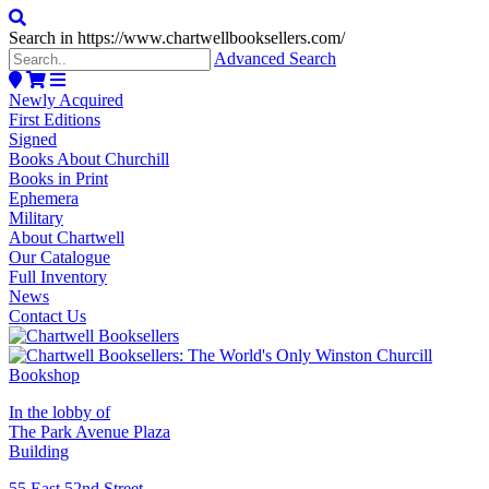
Search in https://www.chartwellbooksellers.com/
Advanced Search
Newly Acquired
First Editions
Signed
Books About Churchill
Books in Print
Ephemera
Military
About Chartwell
Our Catalogue
Full Inventory
News
Contact Us
In the lobby of
The Park Avenue Plaza
Building
55 East 52nd Street