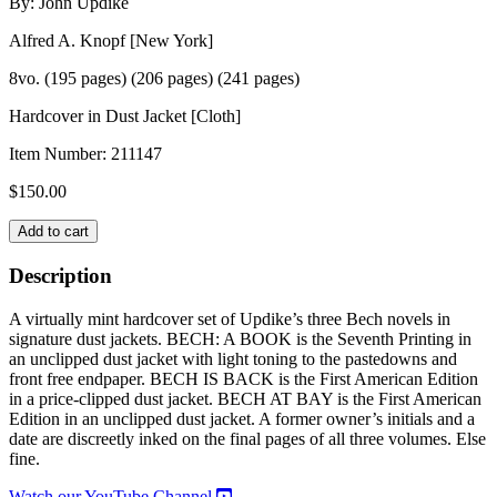
By: John Updike
Alfred A. Knopf [New York]
8vo. (195 pages) (206 pages) (241 pages)
Hardcover in Dust Jacket [Cloth]
Item Number:
211147
$
150.00
THE
Add to cart
BECH
NOVELS
Description
-
Three
A virtually mint hardcover set of Updike’s three Bech novels in
Volume
signature dust jackets. BECH: A BOOK is the Seventh Printing in
Set-
an unclipped dust jacket with light toning to the pastedowns and
quantity
front free endpaper. BECH IS BACK is the First American Edition
in a price-clipped dust jacket. BECH AT BAY is the First American
Edition in an unclipped dust jacket. A former owner’s initials and a
date are discreetly inked on the final pages of all three volumes. Else
fine.
Watch our YouTube Channel