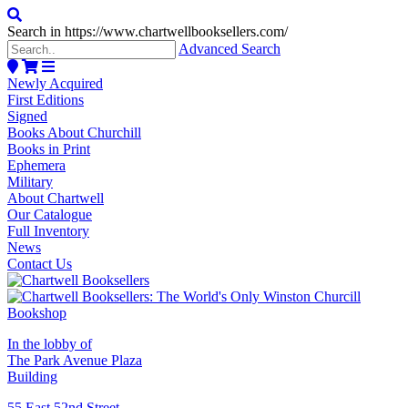
Search in https://www.chartwellbooksellers.com/
Advanced Search
Newly Acquired
First Editions
Signed
Books About Churchill
Books in Print
Ephemera
Military
About Chartwell
Our Catalogue
Full Inventory
News
Contact Us
In the lobby of
The Park Avenue Plaza
Building
55 East 52nd Street