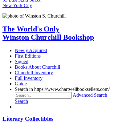
New York City
The World's Only
Winston Churchill Bookshop
Newly Acquired
First Editions
Signed
Books About Churchill
Churchill Inventory
Full Inventory
Guide
Search in https://www.chartwellbooksellers.com/
Advanced Search
Search
Literary Collectibles