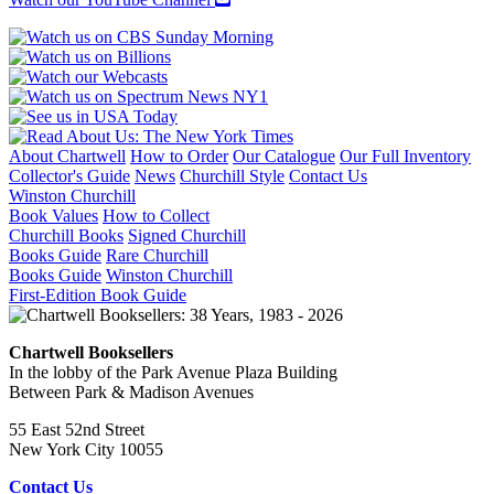
About Chartwell
How to Order
Our Catalogue
Our Full Inventory
Collector's Guide
News
Churchill Style
Contact Us
Winston Churchill
Book Values
How to Collect
Churchill Books
Signed Churchill
Books Guide
Rare Churchill
Books Guide
Winston Churchill
First-Edition Book Guide
Chartwell Booksellers
In the lobby of the Park Avenue Plaza Building
Between Park & Madison Avenues
55 East 52nd Street
New York City 10055
Contact Us