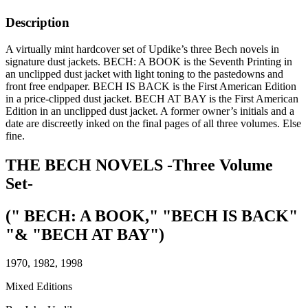
Description
A virtually mint hardcover set of Updike’s three Bech novels in
signature dust jackets. BECH: A BOOK is the Seventh Printing in
an unclipped dust jacket with light toning to the pastedowns and
front free endpaper. BECH IS BACK is the First American Edition
in a price-clipped dust jacket. BECH AT BAY is the First American
Edition in an unclipped dust jacket. A former owner’s initials and a
date are discreetly inked on the final pages of all three volumes. Else
fine.
THE BECH NOVELS -Three Volume
Set-
(" BECH: A BOOK," "BECH IS BACK"
"& "BECH AT BAY")
1970, 1982, 1998
Mixed Editions