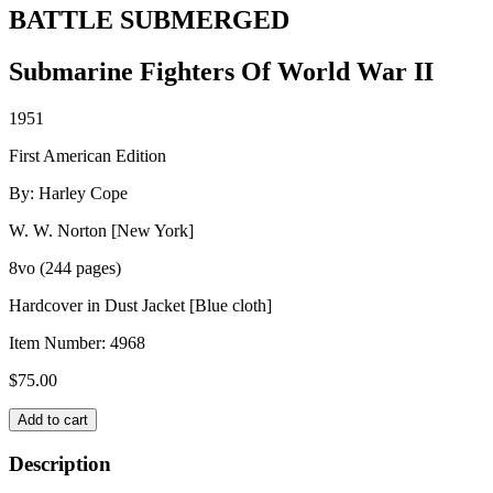
BATTLE SUBMERGED
Submarine Fighters Of World War II
1951
First American Edition
By: Harley Cope
W. W. Norton [New York]
8vo (244 pages)
Hardcover in Dust Jacket [Blue cloth]
Item Number:
4968
$
75.00
BATTLE
Add to cart
SUBMERGED
quantity
Description