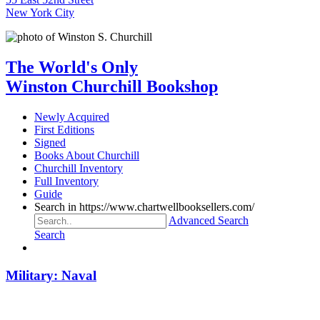
New York City
The World's Only
Winston Churchill Bookshop
Newly Acquired
First Editions
Signed
Books About Churchill
Churchill Inventory
Full Inventory
Guide
Search in https://www.chartwellbooksellers.com/
Advanced Search
Search
Military: Naval