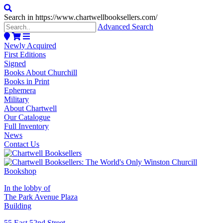
Search in https://www.chartwellbooksellers.com/
Advanced Search
Newly Acquired
First Editions
Signed
Books About Churchill
Books in Print
Ephemera
Military
About Chartwell
Our Catalogue
Full Inventory
News
Contact Us
In the lobby of
The Park Avenue Plaza
Building
55 East 52nd Street