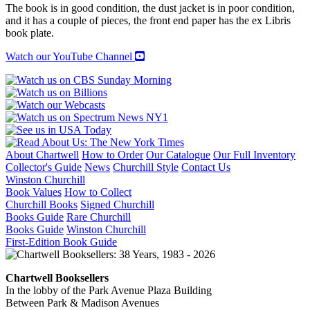
The book is in good condition, the dust jacket is in poor condition,
and it has a couple of pieces, the front end paper has the ex Libris
book plate.
Watch our YouTube Channel
About Chartwell
How to Order
Our Catalogue
Our Full Inventory
Collector's Guide
News
Churchill Style
Contact Us
Winston Churchill
Book Values
How to Collect
Churchill Books
Signed Churchill
Books Guide
Rare Churchill
Books Guide
Winston Churchill
First-Edition Book Guide
Chartwell Booksellers
In the lobby of the Park Avenue Plaza Building
Between Park & Madison Avenues