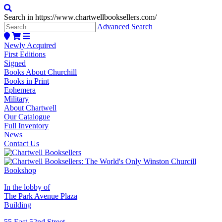
Search in https://www.chartwellbooksellers.com/
Advanced Search
Newly Acquired
First Editions
Signed
Books About Churchill
Books in Print
Ephemera
Military
About Chartwell
Our Catalogue
Full Inventory
News
Contact Us
In the lobby of
The Park Avenue Plaza
Building
55 East 52nd Street