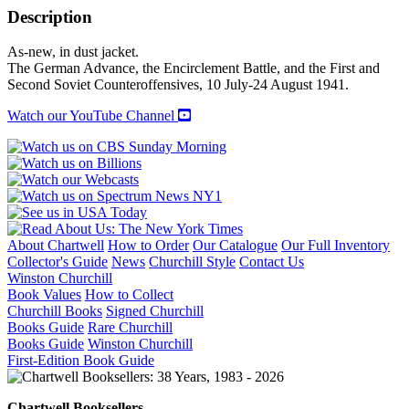
(Volume
Description
1)
quantity
As-new, in dust jacket.
The German Advance, the Encirclement Battle, and the First and
Second Soviet Counteroffensives, 10 July-24 August 1941.
Watch our YouTube Channel
About Chartwell
How to Order
Our Catalogue
Our Full Inventory
Collector's Guide
News
Churchill Style
Contact Us
Winston Churchill
Book Values
How to Collect
Churchill Books
Signed Churchill
Books Guide
Rare Churchill
Books Guide
Winston Churchill
First-Edition Book Guide
Chartwell Booksellers