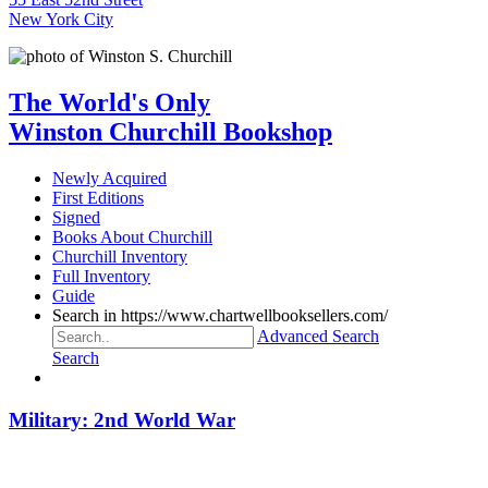
New York City
The World's Only
Winston Churchill Bookshop
Newly Acquired
First Editions
Signed
Books About Churchill
Churchill Inventory
Full Inventory
Guide
Search in https://www.chartwellbooksellers.com/
Advanced Search
Search
Military: 2nd World War