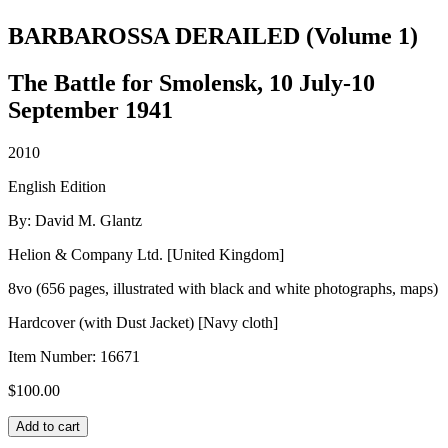
BARBAROSSA DERAILED (Volume 1)
The Battle for Smolensk, 10 July-10
September 1941
2010
English Edition
By: David M. Glantz
Helion & Company Ltd. [United Kingdom]
8vo (656 pages, illustrated with black and white photographs, maps)
Hardcover (with Dust Jacket) [Navy cloth]
Item Number:
16671
$
100.00
BARBAROSSA
Add to cart
DERAILED