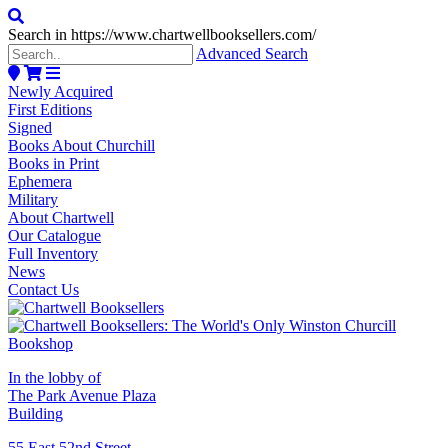
Search in https://www.chartwellbooksellers.com/
Advanced Search
Newly Acquired
First Editions
Signed
Books About Churchill
Books in Print
Ephemera
Military
About Chartwell
Our Catalogue
Full Inventory
News
Contact Us
In the lobby of
The Park Avenue Plaza
Building
55 East 52nd Street