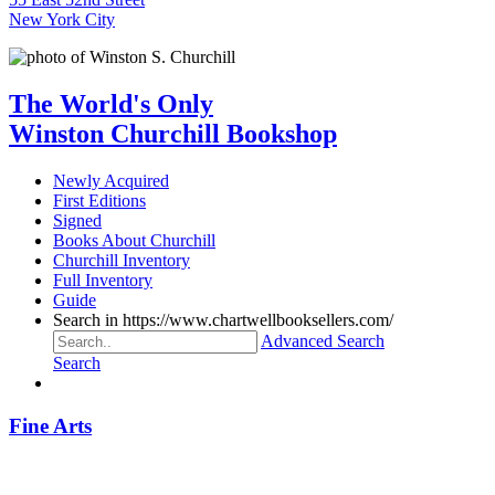
New York City
The World's Only
Winston Churchill Bookshop
Newly Acquired
First Editions
Signed
Books About Churchill
Churchill Inventory
Full Inventory
Guide
Search in https://www.chartwellbooksellers.com/
Advanced Search
Search
Fine Arts