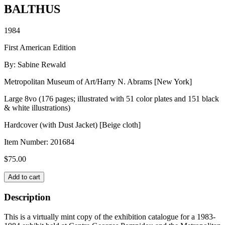
BALTHUS
1984
First American Edition
By: Sabine Rewald
Metropolitan Museum of Art/Harry N. Abrams [New York]
Large 8vo (176 pages; illustrated with 51 color plates and 151 black
& white illustrations)
Hardcover (with Dust Jacket) [Beige cloth]
Item Number:
201684
$
75.00
BALTHUS
Add to cart
quantity
Description
This is a virtually mint copy of the exhibition catalogue for a 1983-