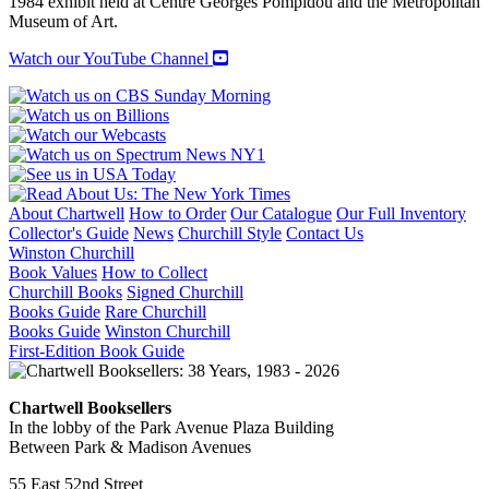
1984 exhibit held at Centre Georges Pompidou and the Metropolitan
Museum of Art.
Watch our YouTube Channel
About Chartwell
How to Order
Our Catalogue
Our Full Inventory
Collector's Guide
News
Churchill Style
Contact Us
Winston Churchill
Book Values
How to Collect
Churchill Books
Signed Churchill
Books Guide
Rare Churchill
Books Guide
Winston Churchill
First-Edition Book Guide
Chartwell Booksellers
In the lobby of the Park Avenue Plaza Building
Between Park & Madison Avenues
55 East 52nd Street