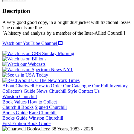
OF
ARMS:
Description
The
Disarmament
A very good good copy, in a bright dust jacket with fractional losses.
of
The contents are fine.
Germany
[A history and analysis by a member of the Inter-Allied Council.]
and
Her
Watch our YouTube Channel
Rearmament
quantity
About Chartwell
How to Order
Our Catalogue
Our Full Inventory
Collector's Guide
News
Churchill Style
Contact Us
Winston Churchill
Book Values
How to Collect
Churchill Books
Signed Churchill
Books Guide
Rare Churchill
Books Guide
Winston Churchill
First-Edition Book Guide