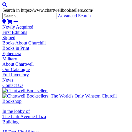
Search in https://www.chartwellbooksellers.com/
Advanced Search
Newly Acquired
First Editions
Signed
Books About Churchill
Books in Print
Ephemera
Military
About Chartwell
Our Catalogue
Full Inventory
News
Contact Us
In the lobby of
The Park Avenue Plaza
Building
55 East 52nd Street