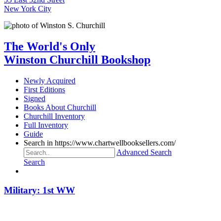
New York City
The World's Only
Winston Churchill Bookshop
Newly Acquired
First Editions
Signed
Books About Churchill
Churchill Inventory
Full Inventory
Guide
Search in https://www.chartwellbooksellers.com/
Advanced Search
Search
Military: 1st WW