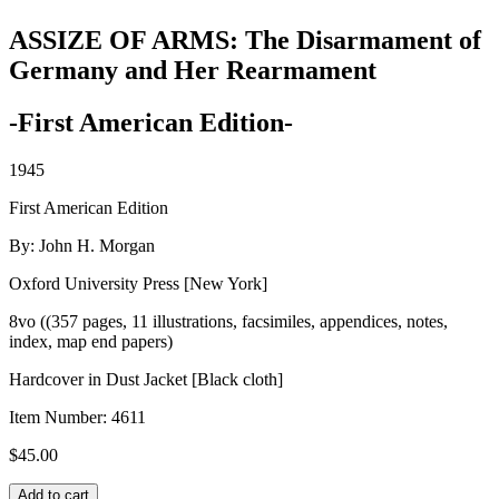
ASSIZE OF ARMS: The Disarmament of
Germany and Her Rearmament
-First American Edition-
1945
First American Edition
By: John H. Morgan
Oxford University Press [New York]
8vo ((357 pages, 11 illustrations, facsimiles, appendices, notes,
index, map end papers)
Hardcover in Dust Jacket [Black cloth]
Item Number:
4611
$
45.00
ASSIZE
Add to cart