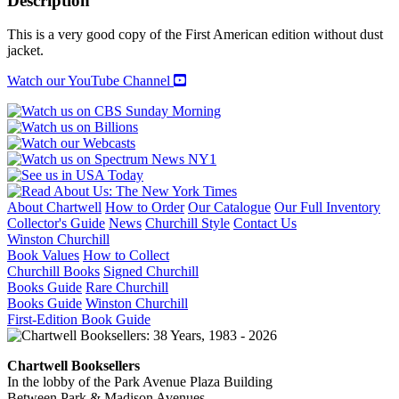
Description
WOMAN
quantity
This is a very good copy of the First American edition without dust
jacket.
Watch our YouTube Channel
About Chartwell
How to Order
Our Catalogue
Our Full Inventory
Collector's Guide
News
Churchill Style
Contact Us
Winston Churchill
Book Values
How to Collect
Churchill Books
Signed Churchill
Books Guide
Rare Churchill
Books Guide
Winston Churchill
First-Edition Book Guide
Chartwell Booksellers
In the lobby of the Park Avenue Plaza Building
Between Park & Madison Avenues