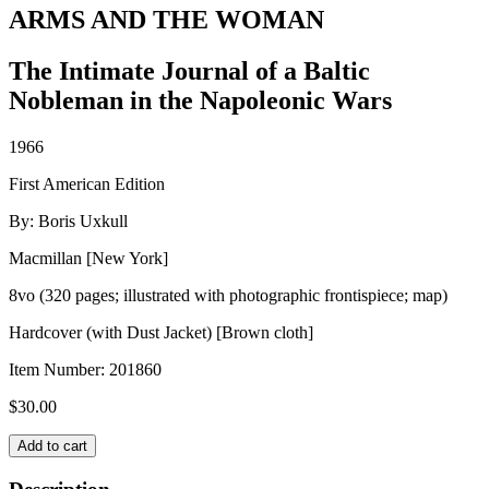
ARMS AND THE WOMAN
The Intimate Journal of a Baltic
Nobleman in the Napoleonic Wars
1966
First American Edition
By: Boris Uxkull
Macmillan [New York]
8vo (320 pages; illustrated with photographic frontispiece; map)
Hardcover (with Dust Jacket) [Brown cloth]
Item Number:
201860
$
30.00
ARMS
Add to cart
AND
THE