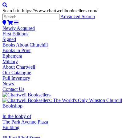
Search in https://www.chartwellbooksellers.com/
Advanced Search
Newly Acquired
First Editions
Signed
Books About Churchill
Books in Print
Ephemera
Military
About Chartwell
Our Catalogue
Full Inventory
News
Contact Us
In the lobby of
The Park Avenue Plaza
Building
55 East 52nd Street