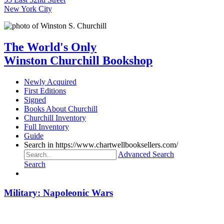
New York City
The World's Only
Winston Churchill Bookshop
Newly Acquired
First Editions
Signed
Books About Churchill
Churchill Inventory
Full Inventory
Guide
Search in https://www.chartwellbooksellers.com/
Advanced Search
Search
Military: Napoleonic Wars