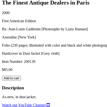
The Finest Antique Dealers in Paris
2000
First American Edition
By: Jean-Louis Gaillemin [Photoraphs by Laziz Hamani]
Assouline [New York]
Folio (230 pages; illustrated with color and black and white photogra
Hardcover in Dust Jacket [Grey cloth]
Item Number:
200139
$
85.00
ANTIQUAIRES
Add to cart
quantity
Description
As-new, in dust jacket.
Watch our YouTube Channel