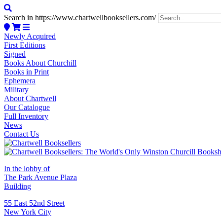
Search in https://www.chartwellbooksellers.com/
Newly Acquired
First Editions
Signed
Books About Churchill
Books in Print
Ephemera
Military
About Chartwell
Our Catalogue
Full Inventory
News
Contact Us
In the lobby of
The Park Avenue Plaza
Building
55 East 52nd Street
New York City