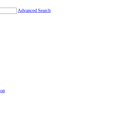
Advanced Search