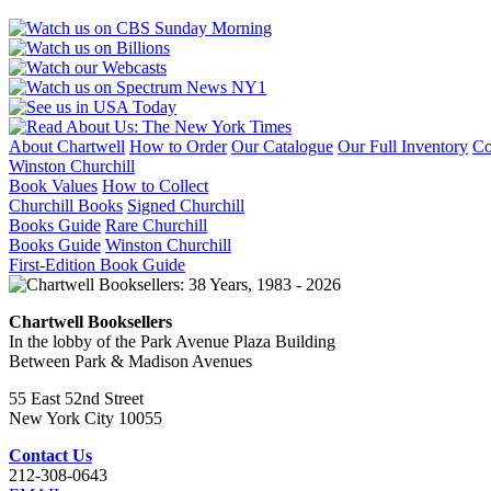
About Chartwell
How to Order
Our Catalogue
Our Full Inventory
Co
Winston Churchill
Book Values
How to Collect
Churchill Books
Signed Churchill
Books Guide
Rare Churchill
Books Guide
Winston Churchill
First-Edition Book Guide
Chartwell Booksellers
In the lobby of the Park Avenue Plaza Building
Between Park & Madison Avenues
55 East 52nd Street
New York City 10055
Contact Us
212-308-0643