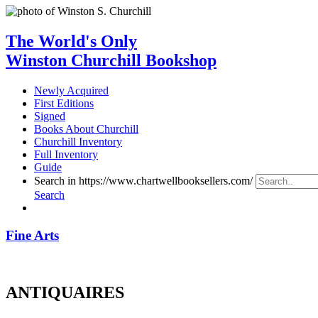
The World's Only
Winston Churchill Bookshop
Newly Acquired
First Editions
Signed
Books About Churchill
Churchill Inventory
Full Inventory
Guide
Search in https://www.chartwellbooksellers.com/
Search
Fine Arts
ANTIQUAIRES