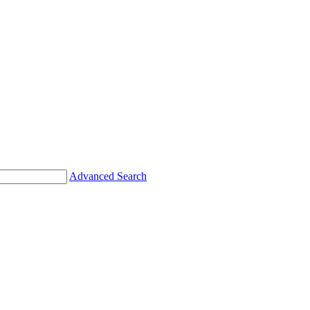
Advanced Search