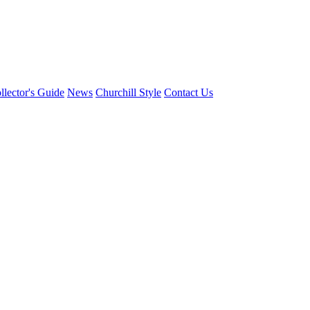
llector's Guide
News
Churchill Style
Contact Us