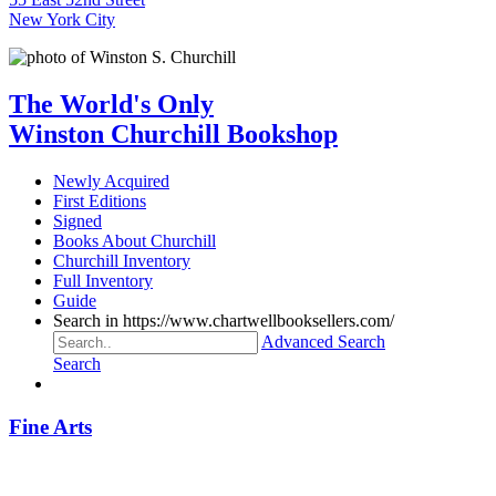
New York City
The World's Only
Winston Churchill Bookshop
Newly Acquired
First Editions
Signed
Books About Churchill
Churchill Inventory
Full Inventory
Guide
Search in https://www.chartwellbooksellers.com/
Advanced Search
Search
Fine Arts