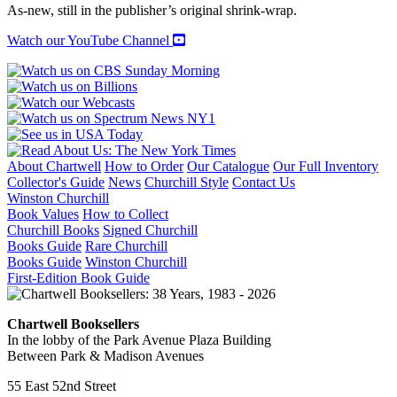
quantity
As-new, still in the publisher’s original shrink-wrap.
Watch our YouTube Channel
About Chartwell
How to Order
Our Catalogue
Our Full Inventory
Collector's Guide
News
Churchill Style
Contact Us
Winston Churchill
Book Values
How to Collect
Churchill Books
Signed Churchill
Books Guide
Rare Churchill
Books Guide
Winston Churchill
First-Edition Book Guide
Chartwell Booksellers
In the lobby of the Park Avenue Plaza Building
Between Park & Madison Avenues
55 East 52nd Street