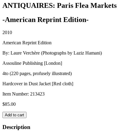
ANTIQUAIRES: Paris Flea Markets
-American Reprint Edition-
2010
American Reprint Edition
By: Laure Verchère (Photographs by Laziz Hamani)
Assouline Publishing [London]
4to (220 pages, profusely illustrated)
Hardcover in Dust Jacket [Red cloth]
Item Number:
213423
$
85.00
ANTIQUAIRES:
Add to cart
Paris
Flea
Description
Markets