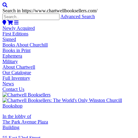
Search in https://www.chartwellbooksellers.com/
Advanced Search
Newly Acquired
First Editions
Signed
Books About Churchill
Books in Print
Ephemera
Military
About Chartwell
Our Catalogue
Full Inventory
News
Contact Us
In the lobby of
The Park Avenue Plaza
Building
55 East 52nd Street