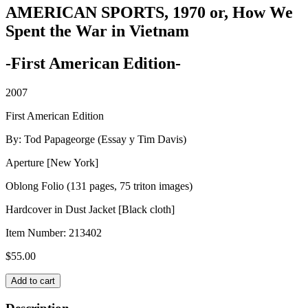
AMERICAN SPORTS, 1970 or, How We
Spent the War in Vietnam
-First American Edition-
2007
First American Edition
By: Tod Papageorge (Essay y Tim Davis)
Aperture [New York]
Oblong Folio (131 pages, 75 triton images)
Hardcover in Dust Jacket [Black cloth]
Item Number:
213402
$
55.00
AMERICAN
Add to cart
SPORTS,
1970