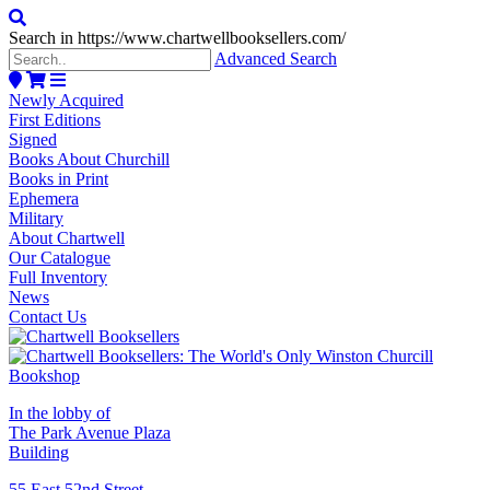
Search in https://www.chartwellbooksellers.com/
Advanced Search
Newly Acquired
First Editions
Signed
Books About Churchill
Books in Print
Ephemera
Military
About Chartwell
Our Catalogue
Full Inventory
News
Contact Us
In the lobby of
The Park Avenue Plaza
Building
55 East 52nd Street