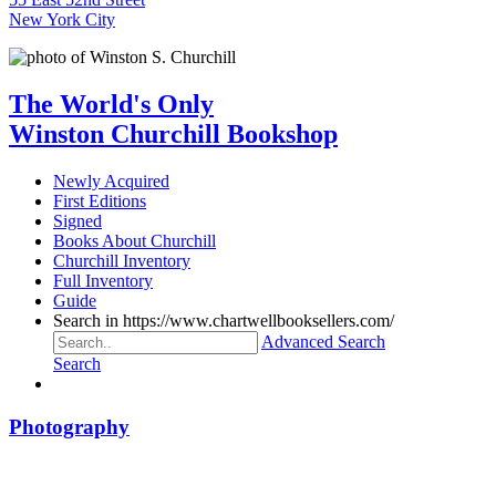
New York City
The World's Only
Winston Churchill Bookshop
Newly Acquired
First Editions
Signed
Books About Churchill
Churchill Inventory
Full Inventory
Guide
Search in https://www.chartwellbooksellers.com/
Advanced Search
Search
Photography