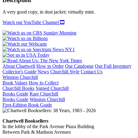
Description
or,
How
A very good copy, in dust jacket; virtually mint.
We
Spent
Watch our YouTube Channel
the
War
in
Vietnam
quantity
About Chartwell
How to Order
Our Catalogue
Our Full Inventory
Collector's Guide
News
Churchill Style
Contact Us
Winston Churchill
Book Values
How to Collect
Churchill Books
Signed Churchill
Books Guide
Rare Churchill
Books Guide
Winston Churchill
First-Edition Book Guide
Chartwell Booksellers
In the lobby of the Park Avenue Plaza Building
Between Park & Madison Avenues