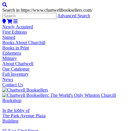
Search in https://www.chartwellbooksellers.com/
Advanced Search
Newly Acquired
First Editions
Signed
Books About Churchill
Books in Print
Ephemera
Military
About Chartwell
Our Catalogue
Full Inventory
News
Contact Us
In the lobby of
The Park Avenue Plaza
Building
55 East 52nd Street