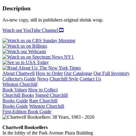
GARDENS
1890-
Description
1930:
Northeast,
As-new copy, still in publishers original shrink wrap.
Mid-
Atlantic,
Watch our YouTube Channel
and
Midwest
Regions
quantity
About Chartwell
How to Order
Our Catalogue
Our Full Inventory
Collector's Guide
News
Churchill Style
Contact Us
Winston Churchill
Book Values
How to Collect
Churchill Books
Signed Churchill
Books Guide
Rare Churchill
Books Guide
Winston Churchill
First-Edition Book Guide
Chartwell Booksellers
In the lobby of the Park Avenue Plaza Building