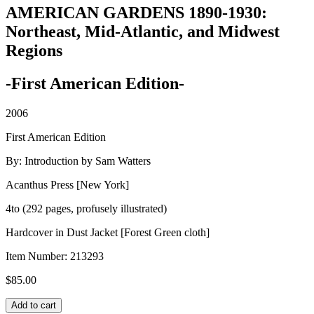
AMERICAN GARDENS 1890-1930:
Northeast, Mid-Atlantic, and Midwest
Regions
-First American Edition-
2006
First American Edition
By: Introduction by Sam Watters
Acanthus Press [New York]
4to (292 pages, profusely illustrated)
Hardcover in Dust Jacket [Forest Green cloth]
Item Number:
213293
$
85.00
AMERICAN
Add to cart