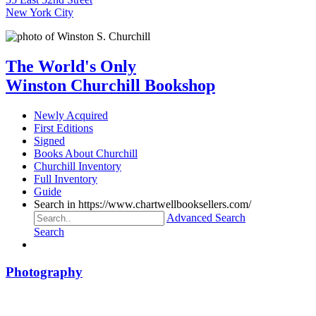
New York City
The World's Only
Winston Churchill Bookshop
Newly Acquired
First Editions
Signed
Books About Churchill
Churchill Inventory
Full Inventory
Guide
Search in https://www.chartwellbooksellers.com/
Advanced Search
Search
Photography