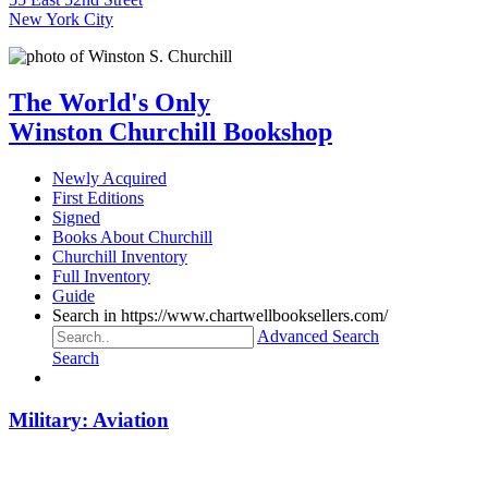
New York City
The World's Only
Winston Churchill Bookshop
Newly Acquired
First Editions
Signed
Books About Churchill
Churchill Inventory
Full Inventory
Guide
Search in https://www.chartwellbooksellers.com/
Advanced Search
Search
Military: Aviation