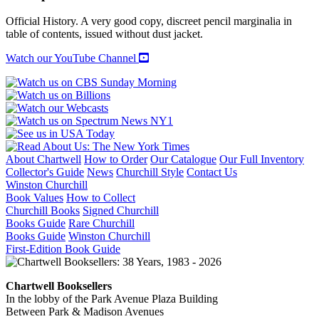
WINGS
quantity
Official History. A very good copy, discreet pencil marginalia in
table of contents, issued without dust jacket.
Watch our YouTube Channel
About Chartwell
How to Order
Our Catalogue
Our Full Inventory
Collector's Guide
News
Churchill Style
Contact Us
Winston Churchill
Book Values
How to Collect
Churchill Books
Signed Churchill
Books Guide
Rare Churchill
Books Guide
Winston Churchill
First-Edition Book Guide
Chartwell Booksellers
In the lobby of the Park Avenue Plaza Building
Between Park & Madison Avenues