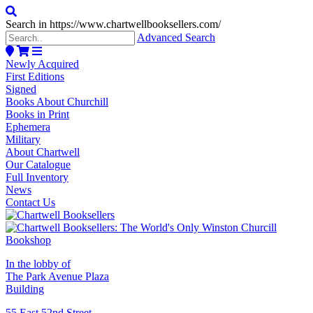
Search in https://www.chartwellbooksellers.com/
Advanced Search
Newly Acquired
First Editions
Signed
Books About Churchill
Books in Print
Ephemera
Military
About Chartwell
Our Catalogue
Full Inventory
News
Contact Us
In the lobby of
The Park Avenue Plaza
Building
55 East 52nd Street