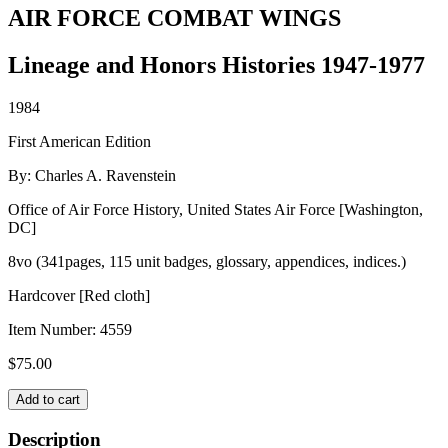
AIR FORCE COMBAT WINGS
Lineage and Honors Histories 1947-1977
1984
First American Edition
By: Charles A. Ravenstein
Office of Air Force History, United States Air Force [Washington,
DC]
8vo (341pages, 115 unit badges, glossary, appendices, indices.)
Hardcover [Red cloth]
Item Number:
4559
$
75.00
AIR
Add to cart
FORCE
COMBAT
Description