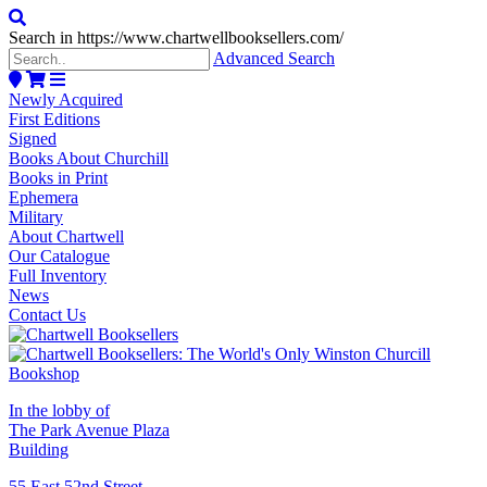
Search in https://www.chartwellbooksellers.com/
Advanced Search
Newly Acquired
First Editions
Signed
Books About Churchill
Books in Print
Ephemera
Military
About Chartwell
Our Catalogue
Full Inventory
News
Contact Us
In the lobby of
The Park Avenue Plaza
Building
55 East 52nd Street