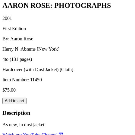
AARON ROSE: PHOTOGRAPHS
2001
First Edition
By: Aaron Rose
Harry N. Abrams [New York]
4to (131 pages)
Hardcover (with Dust Jacket) [Cloth]
Item Number:
11459
$
75.00
AARON
Add to cart
ROSE:
PHOTOGRAPHS
Description
quantity
As new, in dust jacket.
Watch our YouTube Channel