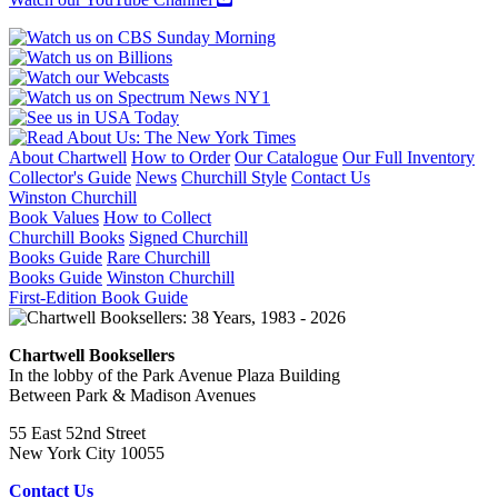
About Chartwell
How to Order
Our Catalogue
Our Full Inventory
Collector's Guide
News
Churchill Style
Contact Us
Winston Churchill
Book Values
How to Collect
Churchill Books
Signed Churchill
Books Guide
Rare Churchill
Books Guide
Winston Churchill
First-Edition Book Guide
Chartwell Booksellers
In the lobby of the Park Avenue Plaza Building
Between Park & Madison Avenues
55 East 52nd Street
New York City 10055
Contact Us