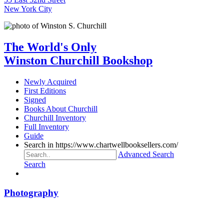
New York City
The World's Only
Winston Churchill Bookshop
Newly Acquired
First Editions
Signed
Books About Churchill
Churchill Inventory
Full Inventory
Guide
Search in https://www.chartwellbooksellers.com/
Advanced Search
Search
Photography