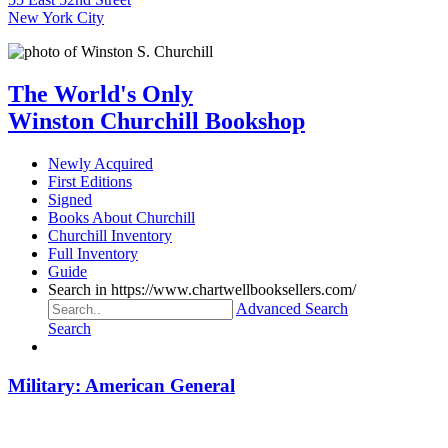
New York City
The World's Only
Winston Churchill Bookshop
Newly Acquired
First Editions
Signed
Books About Churchill
Churchill Inventory
Full Inventory
Guide
Search in https://www.chartwellbooksellers.com/
Advanced Search
Search
Military: American General