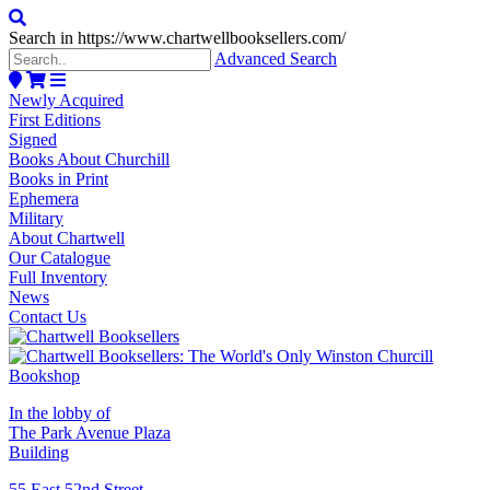
Search in https://www.chartwellbooksellers.com/
Advanced Search
Newly Acquired
First Editions
Signed
Books About Churchill
Books in Print
Ephemera
Military
About Chartwell
Our Catalogue
Full Inventory
News
Contact Us
In the lobby of
The Park Avenue Plaza
Building
55 East 52nd Street