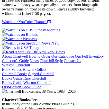
in 1899 and reprinted many times. A good copy, covers & spine
stained with heavy wear, especially at corners, front hinge split,
owner’s name on front paste-down, leaves slightly browned,
without dust jacket (158 pages).
Watch our YouTube Channel
About Chartwell
How to Order
Our Catalogue
Our Full Inventory
Collector's Guide
News
Churchill Style
Contact Us
Winston Churchill
Book Values
How to Collect
Churchill Books
Signed Churchill
Books Guide
Rare Churchill
Books Guide
Winston Churchill
First-Edition Book Guide
Chartwell Booksellers
In the lobby of the Park Avenue Plaza Building
Between Park & Madison Avenues