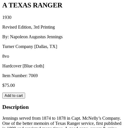
A TEXAS RANGER
1930
Revised Edition, 3rd Printing
By: Napoleon Augustus Jennings
Turner Company [Dallas, TX]
8vo
Hardcover [Blue cloth]
Item Number:
7069
$
75.00
A
Add to cart
TEXAS
RANGER
Description
quantity
Jennings served from 1874 to 1878 in Capt. McNelly’s Company.
One of the better memoirs of Texas Ranger service, first published