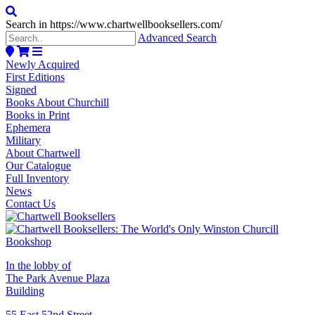
Search in https://www.chartwellbooksellers.com/
Advanced Search
Newly Acquired
First Editions
Signed
Books About Churchill
Books in Print
Ephemera
Military
About Chartwell
Our Catalogue
Full Inventory
News
Contact Us
In the lobby of
The Park Avenue Plaza
Building
55 East 52nd Street