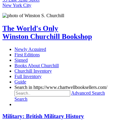
New York City
The World's Only
Winston Churchill Bookshop
Newly Acquired
First Editions
Signed
Books About Churchill
Churchill Inventory
Full Inventory
Guide
Search in https://www.chartwellbooksellers.com/
Advanced Search
Search
Military: British Military History