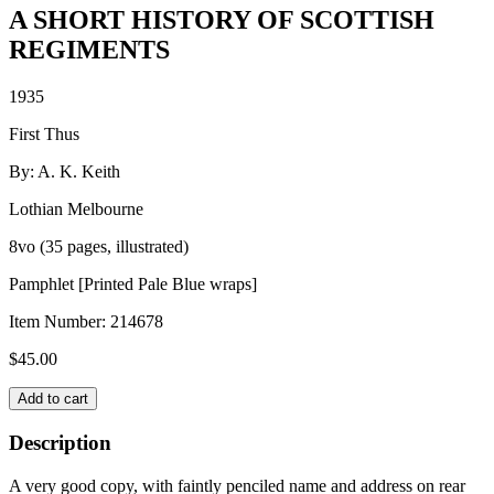
A SHORT HISTORY OF SCOTTISH
REGIMENTS
1935
First Thus
By: A. K. Keith
Lothian Melbourne
8vo (35 pages, illustrated)
Pamphlet [Printed Pale Blue wraps]
Item Number:
214678
$
45.00
A
Add to cart
SHORT
HISTORY
Description
OF
SCOTTISH
A very good copy, with faintly penciled name and address on rear