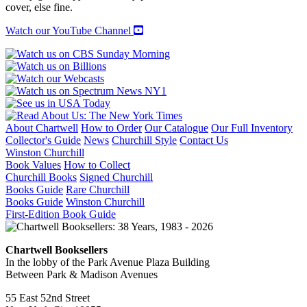
REGIMENTS
cover, else fine.
quantity
Watch our YouTube Channel
About Chartwell
How to Order
Our Catalogue
Our Full Inventory
Collector's Guide
News
Churchill Style
Contact Us
Winston Churchill
Book Values
How to Collect
Churchill Books
Signed Churchill
Books Guide
Rare Churchill
Books Guide
Winston Churchill
First-Edition Book Guide
Chartwell Booksellers
In the lobby of the Park Avenue Plaza Building
Between Park & Madison Avenues
55 East 52nd Street