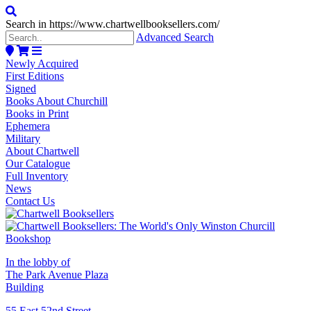
Search in https://www.chartwellbooksellers.com/
Advanced Search
Newly Acquired
First Editions
Signed
Books About Churchill
Books in Print
Ephemera
Military
About Chartwell
Our Catalogue
Full Inventory
News
Contact Us
In the lobby of
The Park Avenue Plaza
Building
55 East 52nd Street