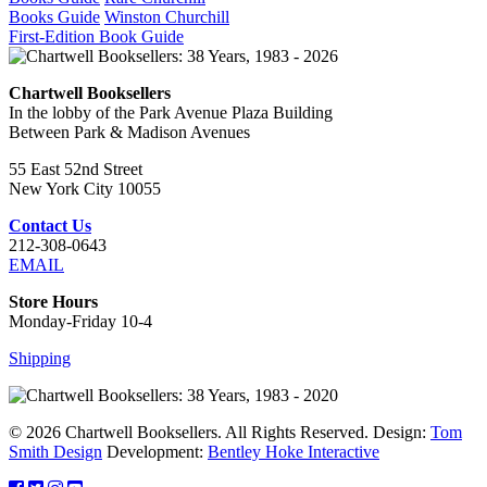
Books Guide
Winston Churchill
First-Edition Book Guide
Chartwell Booksellers
In the lobby of the Park Avenue Plaza Building
Between Park & Madison Avenues
55 East 52nd Street
New York City 10055
Contact Us
212-308-0643
EMAIL
Store Hours
Monday-Friday 10-4
Shipping
© 2026 Chartwell Booksellers. All Rights Reserved. Design:
Tom
Smith Design
Development:
Bentley Hoke Interactive