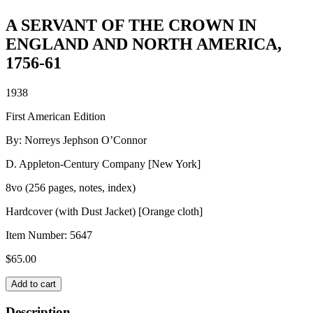
A SERVANT OF THE CROWN IN
ENGLAND AND NORTH AMERICA,
1756-61
1938
First American Edition
By: Norreys Jephson O’Connor
D. Appleton-Century Company [New York]
8vo (256 pages, notes, index)
Hardcover (with Dust Jacket) [Orange cloth]
Item Number:
5647
$
65.00
A
Add to cart
SERVANT
OF
Description