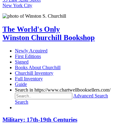
New York City
The World's Only
Winston Churchill Bookshop
Newly Acquired
First Editions
Signed
Books About Churchill
Churchill Inventory
Full Inventory
Guide
Search in https://www.chartwellbooksellers.com/
Advanced Search
Search
Military: 17th-19th Centuries