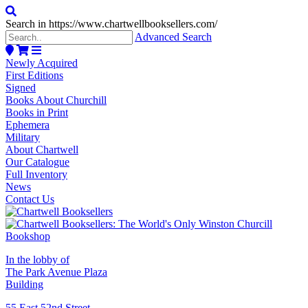
Search in https://www.chartwellbooksellers.com/
Advanced Search
Newly Acquired
First Editions
Signed
Books About Churchill
Books in Print
Ephemera
Military
About Chartwell
Our Catalogue
Full Inventory
News
Contact Us
In the lobby of
The Park Avenue Plaza
Building
55 East 52nd Street