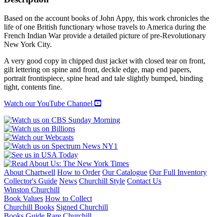
THE
CROWN
Based on the account books of John Appy, this work chronicles the
IN
life of one British functionary whose travels to America during the
ENGLAND
French Indian War provide a detailed picture of pre-Revolutionary
AND
New York City.
NORTH
AMERICA,
A very good copy in chipped dust jacket with closed tear on front,
1756-
gilt lettering on spine and front, deckle edge, map end papers,
61
portrait frontispiece, spine head and tale slightly bumped, binding
quantity
tight, contents fine.
Watch our YouTube Channel
About Chartwell
How to Order
Our Catalogue
Our Full Inventory
Collector's Guide
News
Churchill Style
Contact Us
Winston Churchill
Book Values
How to Collect
Churchill Books
Signed Churchill
Books Guide
Rare Churchill