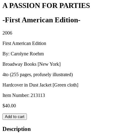
A PASSION FOR PARTIES
-First American Edition-
2006
First American Edition
By: Carolyne Roehm
Broadway Books [New York]
4to (255 pages, profusely illustrated)
Hardcover in Dust Jacket [Green cloth]
Item Number:
213113
$
40.00
A
Add to cart
PASSION
FOR
Description
PARTIES