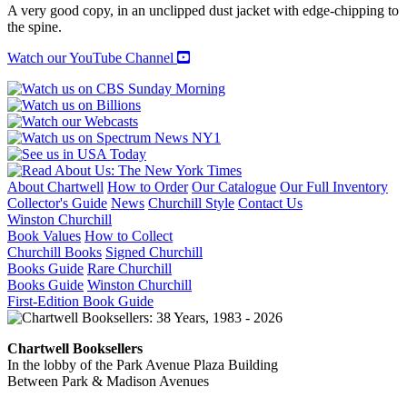
quantity
A very good copy, in an unclipped dust jacket with edge-chipping to
the spine.
Watch our YouTube Channel
About Chartwell
How to Order
Our Catalogue
Our Full Inventory
Collector's Guide
News
Churchill Style
Contact Us
Winston Churchill
Book Values
How to Collect
Churchill Books
Signed Churchill
Books Guide
Rare Churchill
Books Guide
Winston Churchill
First-Edition Book Guide
Chartwell Booksellers
In the lobby of the Park Avenue Plaza Building
Between Park & Madison Avenues