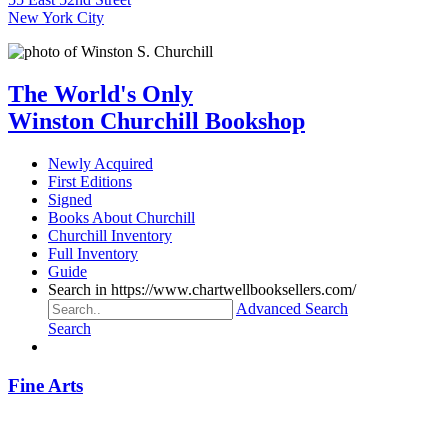
New York City
The World's Only
Winston Churchill Bookshop
Newly Acquired
First Editions
Signed
Books About Churchill
Churchill Inventory
Full Inventory
Guide
Search in https://www.chartwellbooksellers.com/
Advanced Search
Search
Fine Arts