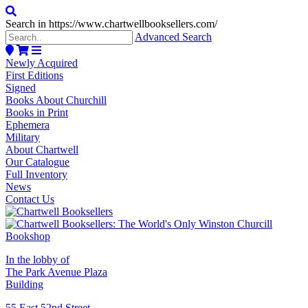
Search in https://www.chartwellbooksellers.com/
Advanced Search
Newly Acquired
First Editions
Signed
Books About Churchill
Books in Print
Ephemera
Military
About Chartwell
Our Catalogue
Full Inventory
News
Contact Us
In the lobby of
The Park Avenue Plaza
Building
55 East 52nd Street