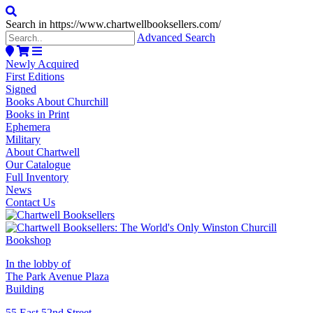
Search in https://www.chartwellbooksellers.com/
Advanced Search
Newly Acquired
First Editions
Signed
Books About Churchill
Books in Print
Ephemera
Military
About Chartwell
Our Catalogue
Full Inventory
News
Contact Us
In the lobby of
The Park Avenue Plaza
Building
55 East 52nd Street