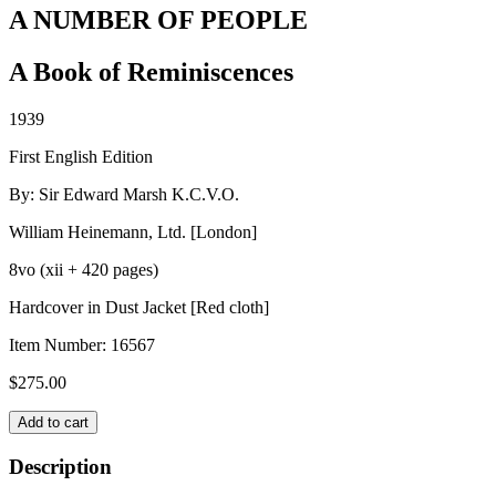
A NUMBER OF PEOPLE
A Book of Reminiscences
1939
First English Edition
By: Sir Edward Marsh K.C.V.O.
William Heinemann, Ltd. [London]
8vo (xii + 420 pages)
Hardcover in Dust Jacket [Red cloth]
Item Number:
16567
$
275.00
A
Add to cart
NUMBER
OF
Description
PEOPLE