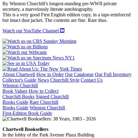
quantity
By Winston Churchill’s longest-standing pre-WWII private
secretary, a marvelously literate autobiography.
This is a very good First English edition copy, in a tape-reinforced
but intact dust jacket. The contents are fine. Rare thus.
Watch our YouTube Channel
About Chartwell
How to Order
Our Catalogue
Our Full Inventory
Collector's Guide
News
Churchill Style
Contact Us
Winston Churchill
Book Values
How to Collect
Churchill Books
Signed Churchill
Books Guide
Rare Churchill
Books Guide
Winston Churchill
First-Edition Book Guide
Chartwell Booksellers
In the lobby of the Park Avenue Plaza Building