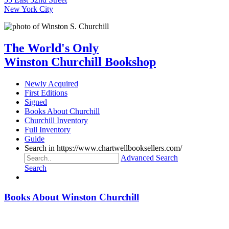
New York City
The World's Only
Winston Churchill Bookshop
Newly Acquired
First Editions
Signed
Books About Churchill
Churchill Inventory
Full Inventory
Guide
Search in https://www.chartwellbooksellers.com/
Advanced Search
Search
Books About Winston Churchill