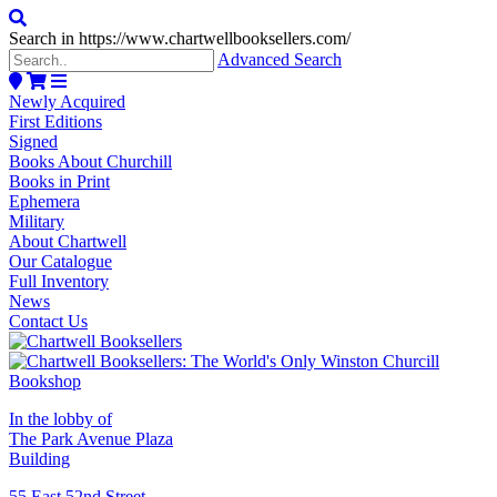
Search in https://www.chartwellbooksellers.com/
Advanced Search
Newly Acquired
First Editions
Signed
Books About Churchill
Books in Print
Ephemera
Military
About Chartwell
Our Catalogue
Full Inventory
News
Contact Us
In the lobby of
The Park Avenue Plaza
Building
55 East 52nd Street