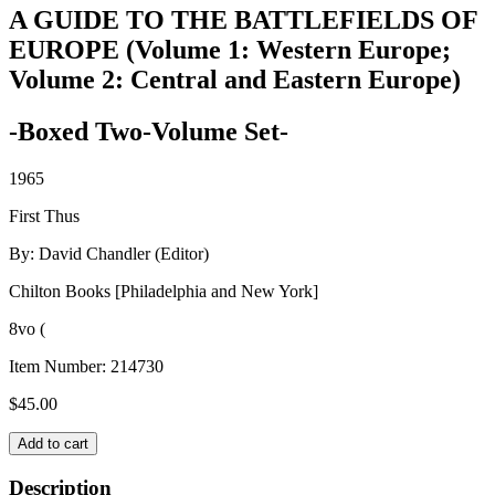
A GUIDE TO THE BATTLEFIELDS OF
EUROPE (Volume 1: Western Europe;
Volume 2: Central and Eastern Europe)
-Boxed Two-Volume Set-
1965
First Thus
By: David Chandler (Editor)
Chilton Books [Philadelphia and New York]
8vo (
Item Number:
214730
$
45.00
A
Add to cart
GUIDE
TO
Description