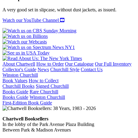
THE
BATTLEFIELDS
A very good set in slipcase, without dust jackets, as issued.
OF
EUROPE
Watch our YouTube Channel
(Volume
1:
Western
Europe;
Volume
2:
Central
and
About Chartwell
How to Order
Our Catalogue
Our Full Inventory
Eastern
Collector's Guide
News
Churchill Style
Contact Us
Europe)
Winston Churchill
quantity
Book Values
How to Collect
Churchill Books
Signed Churchill
Books Guide
Rare Churchill
Books Guide
Winston Churchill
First-Edition Book Guide
Chartwell Booksellers
In the lobby of the Park Avenue Plaza Building
Between Park & Madison Avenues