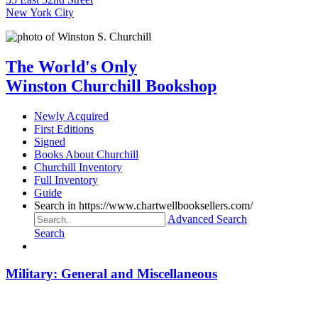
New York City
The World's Only
Winston Churchill Bookshop
Newly Acquired
First Editions
Signed
Books About Churchill
Churchill Inventory
Full Inventory
Guide
Search in https://www.chartwellbooksellers.com/
Advanced Search
Search
Military: General and Miscellaneous