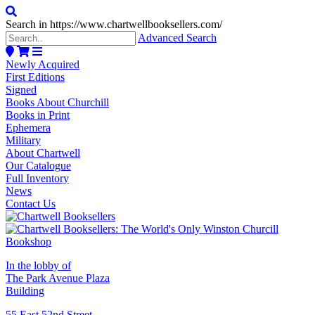
Search in https://www.chartwellbooksellers.com/
Advanced Search
Newly Acquired
First Editions
Signed
Books About Churchill
Books in Print
Ephemera
Military
About Chartwell
Our Catalogue
Full Inventory
News
Contact Us
In the lobby of
The Park Avenue Plaza
Building
55 East 52nd Street