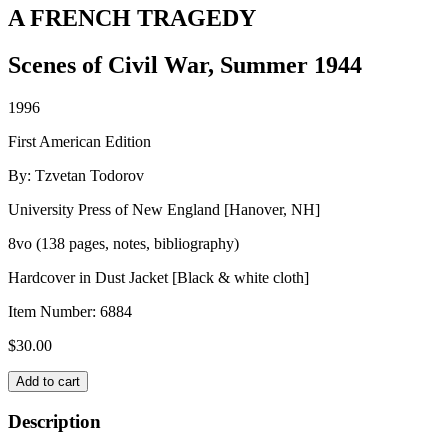
A FRENCH TRAGEDY
Scenes of Civil War, Summer 1944
1996
First American Edition
By: Tzvetan Todorov
University Press of New England [Hanover, NH]
8vo (138 pages, notes, bibliography)
Hardcover in Dust Jacket [Black & white cloth]
Item Number:
6884
$
30.00
A
Add to cart
FRENCH
TRAGEDY
Description
quantity