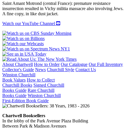
Saint Amant Motrond (central France): premature resistance
insurrection resulted in Vichy militia massacre also involving Jews.
A fine copy, in like dust jacket.
Watch our YouTube Channel
About Chartwell
How to Order
Our Catalogue
Our Full Inventory
Collector's Guide
News
Churchill Style
Contact Us
Winston Churchill
Book Values
How to Collect
Churchill Books
Signed Churchill
Books Guide
Rare Churchill
Books Guide
Winston Churchill
First-Edition Book Guide
Chartwell Booksellers
In the lobby of the Park Avenue Plaza Building
Between Park & Madison Avenues