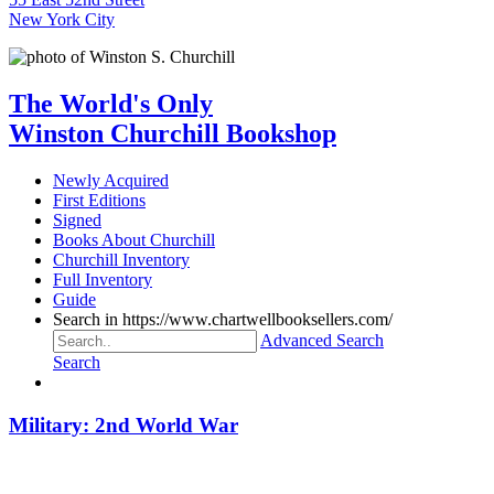
New York City
The World's Only
Winston Churchill Bookshop
Newly Acquired
First Editions
Signed
Books About Churchill
Churchill Inventory
Full Inventory
Guide
Search in https://www.chartwellbooksellers.com/
Advanced Search
Search
Military: 2nd World War