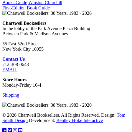
Books Guide
Winston Churchill
First-Edition Book Guide
Chartwell Booksellers
In the lobby of the Park Avenue Plaza Building
Between Park & Madison Avenues
55 East 52nd Street
New York City 10055
Contact Us
212-308-0643
EMAIL
Store Hours
Monday-Friday 10-4
Shipping
© 2026 Chartwell Booksellers. All Rights Reserved. Design:
Tom
Smith Design
Development:
Bentley Hoke Interactive