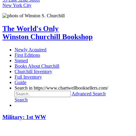
New York City
The World's Only
Winston Churchill Bookshop
Newly Acquired
First Editions
Signed
Books About Churchill
Churchill Inventory
Full Inventory
Guide
Search in https://www.chartwellbooksellers.com/
Advanced Search
Search
Military: 1st WW