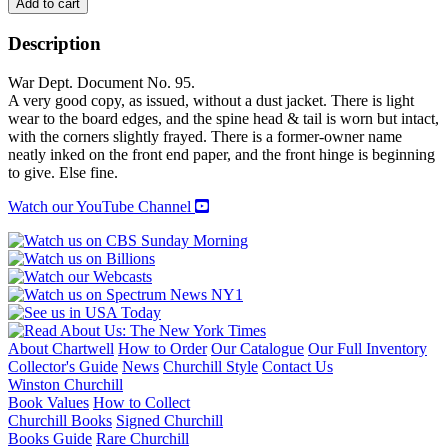
A
Add to cart
FRENCH-
ENGLISH
Description
MILITARY
TECHINCAL
War Dept. Document No. 95.
DICTIONARY:
A very good copy, as issued, without a dust jacket. There is light
With
wear to the board edges, and the spine head & tail is worn but intact,
a
with the corners slightly frayed. There is a former-owner name
Supplement
neatly inked on the front end paper, and the front hinge is beginning
Containing
to give. Else fine.
Recent
Military
Watch our YouTube Channel
and
Technical
Terms
quantity
About Chartwell
How to Order
Our Catalogue
Our Full Inventory
Collector's Guide
News
Churchill Style
Contact Us
Winston Churchill
Book Values
How to Collect
Churchill Books
Signed Churchill
Books Guide
Rare Churchill