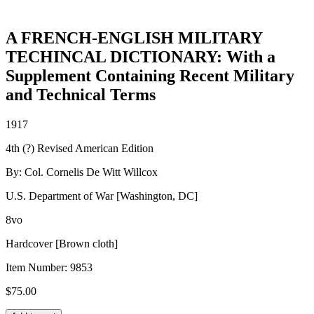
A FRENCH-ENGLISH MILITARY
TECHINCAL DICTIONARY: With a
Supplement Containing Recent Military
and Technical Terms
1917
4th (?) Revised American Edition
By: Col. Cornelis De Witt Willcox
U.S. Department of War [Washington, DC]
8vo
Hardcover [Brown cloth]
Item Number:
9853
$
75.00