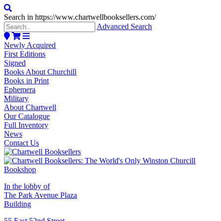
Search in https://www.chartwellbooksellers.com/
Advanced Search
Newly Acquired
First Editions
Signed
Books About Churchill
Books in Print
Ephemera
Military
About Chartwell
Our Catalogue
Full Inventory
News
Contact Us
In the lobby of
The Park Avenue Plaza
Building
55 East 52nd Street