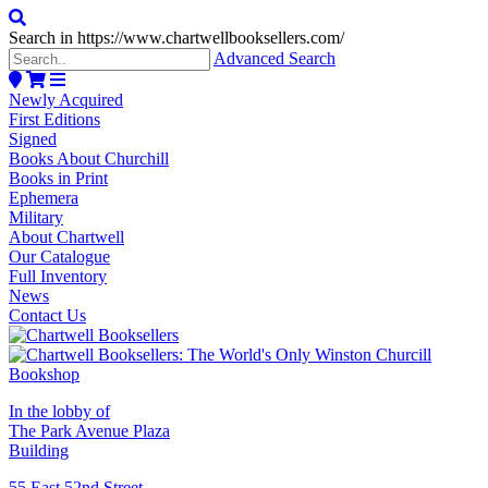
Search in https://www.chartwellbooksellers.com/
Advanced Search
Newly Acquired
First Editions
Signed
Books About Churchill
Books in Print
Ephemera
Military
About Chartwell
Our Catalogue
Full Inventory
News
Contact Us
In the lobby of
The Park Avenue Plaza
Building
55 East 52nd Street