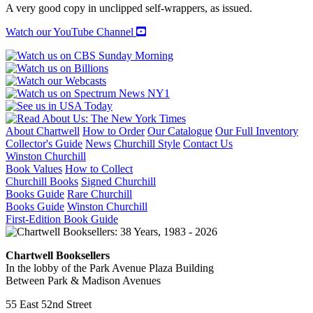
HAMPTONS
A very good copy in unclipped self-wrappers, as issued.
quantity
Watch our YouTube Channel
About Chartwell
How to Order
Our Catalogue
Our Full Inventory
Collector's Guide
News
Churchill Style
Contact Us
Winston Churchill
Book Values
How to Collect
Churchill Books
Signed Churchill
Books Guide
Rare Churchill
Books Guide
Winston Churchill
First-Edition Book Guide
Chartwell Booksellers
In the lobby of the Park Avenue Plaza Building
Between Park & Madison Avenues
55 East 52nd Street