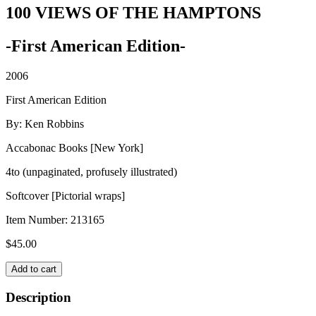
100 VIEWS OF THE HAMPTONS
-First American Edition-
2006
First American Edition
By: Ken Robbins
Accabonac Books [New York]
4to (unpaginated, profusely illustrated)
Softcover [Pictorial wraps]
Item Number:
213165
$
45.00
100
Add to cart
VIEWS
OF
Description
THE