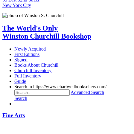
New York City
The World's Only
Winston Churchill Bookshop
Newly Acquired
First Editions
Signed
Books About Churchill
Churchill Inventory
Full Inventory
Guide
Search in https://www.chartwellbooksellers.com/
Advanced Search
Search
Fine Arts