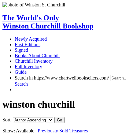
The World's Only
Winston Churchill Bookshop
Newly Acquired
First Editions
Signed
Books About Churchill
Churchill Inventory
Full Inventory
Guide
Search in https://www.chartwellbooksellers.com/
Search
winston churchill
Sort:
Show:
Available |
Previously Sold Treasures