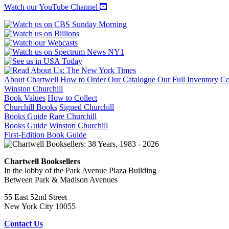
Watch our YouTube Channel
About Chartwell
How to Order
Our Catalogue
Our Full Inventory
Co
Winston Churchill
Book Values
How to Collect
Churchill Books
Signed Churchill
Books Guide
Rare Churchill
Books Guide
Winston Churchill
First-Edition Book Guide
Chartwell Booksellers
In the lobby of the Park Avenue Plaza Building
Between Park & Madison Avenues
55 East 52nd Street
New York City 10055
Contact Us