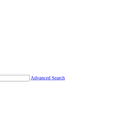
Advanced Search