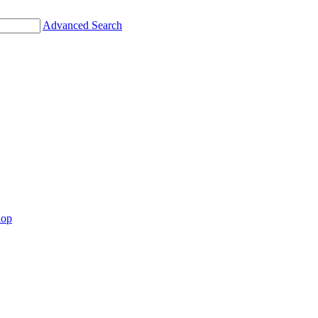
Advanced Search