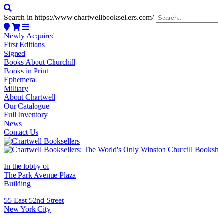
Search in https://www.chartwellbooksellers.com/
Newly Acquired
First Editions
Signed
Books About Churchill
Books in Print
Ephemera
Military
About Chartwell
Our Catalogue
Full Inventory
News
Contact Us
In the lobby of
The Park Avenue Plaza
Building
55 East 52nd Street
New York City