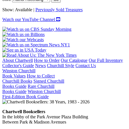
Show:
Available |
Previously Sold Treasures
Watch our YouTube Channel
About Chartwell
How to Order
Our Catalogue
Our Full Inventory
Collector's Guide
News
Churchill Style
Contact Us
Winston Churchill
Book Values
How to Collect
Churchill Books
Signed Churchill
Books Guide
Rare Churchill
Books Guide
Winston Churchill
First-Edition Book Guide
Chartwell Booksellers
In the lobby of the Park Avenue Plaza Building
Between Park & Madison Avenues