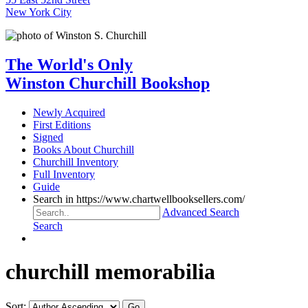
New York City
The World's Only
Winston Churchill Bookshop
Newly Acquired
First Editions
Signed
Books About Churchill
Churchill Inventory
Full Inventory
Guide
Search in https://www.chartwellbooksellers.com/
Advanced Search
Search
churchill memorabilia
Sort: