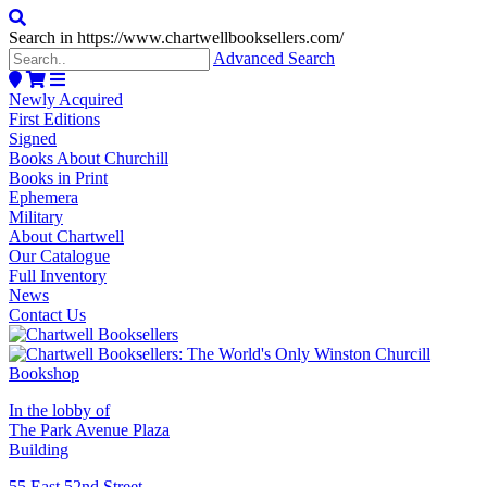
Search in https://www.chartwellbooksellers.com/
Advanced Search
Newly Acquired
First Editions
Signed
Books About Churchill
Books in Print
Ephemera
Military
About Chartwell
Our Catalogue
Full Inventory
News
Contact Us
In the lobby of
The Park Avenue Plaza
Building
55 East 52nd Street