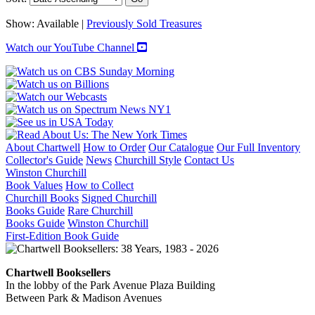
Show:
Available |
Previously Sold Treasures
Watch our YouTube Channel
About Chartwell
How to Order
Our Catalogue
Our Full Inventory
Collector's Guide
News
Churchill Style
Contact Us
Winston Churchill
Book Values
How to Collect
Churchill Books
Signed Churchill
Books Guide
Rare Churchill
Books Guide
Winston Churchill
First-Edition Book Guide
Chartwell Booksellers
In the lobby of the Park Avenue Plaza Building
Between Park & Madison Avenues