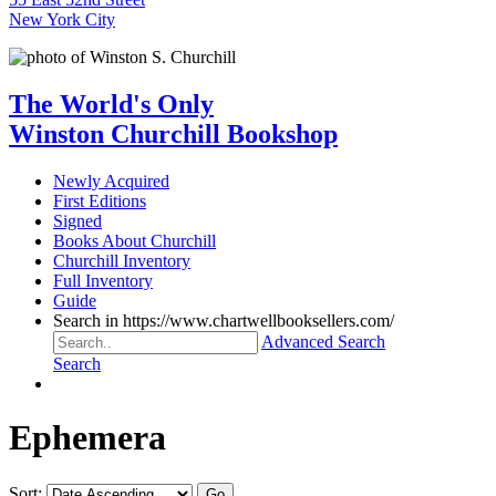
New York City
The World's Only
Winston Churchill Bookshop
Newly Acquired
First Editions
Signed
Books About Churchill
Churchill Inventory
Full Inventory
Guide
Search in https://www.chartwellbooksellers.com/
Advanced Search
Search
Ephemera
Sort: