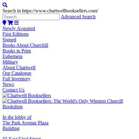
Search in https://www.chartwellbooksellers.com/
Advanced Search
Newly Acquired
First Editions
Signed
Books About Churchill
Books in Print
Ephemera
Military
About Chartwell
Our Catalogue
Full Inventory
News
Contact Us
In the lobby of
The Park Avenue Plaza
Building
55 East 52nd Street