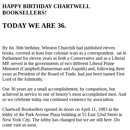
HAPPY BIRTHDAY CHARTWELL
BOOKSELLERS!
TODAY WE ARE 36.
By his 36th birthday, Winston Churchill had published eleven
books, covered at least four colonial wars as a correspondent, sat in
Parliament for eleven years as both a Conservative and as a Liberal
MP, served in the governments of two different Liberal Prime
Ministers (Campbell-Bannerman and Asquith) and, following three
years as President of the Board of Trade, had just been named First
Lord of the Admiralty.
Our 36 years are a small accomplishment, by comparison, but
achieved in service to one of history’s most accomplished men. And
so we celebrate today our continued existence by association.
Chartwell Booksellers opened its doors on April 11, 1983 in the
lobby of the Park Avenue Plaza building at 55 East 52nd Street in
New York City. The lobby has changed but we are still here. Do
come visit us soon.