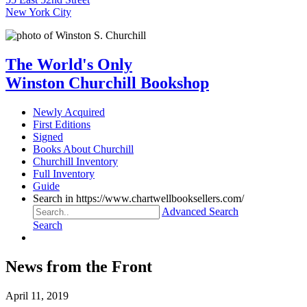
New York City
The World's Only
Winston Churchill Bookshop
Newly Acquired
First Editions
Signed
Books About Churchill
Churchill Inventory
Full Inventory
Guide
Search in https://www.chartwellbooksellers.com/
Advanced Search
Search
News from the Front
April 11, 2019