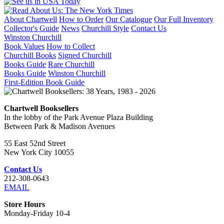
About Chartwell
How to Order
Our Catalogue
Our Full Inventory
Collector's Guide
News
Churchill Style
Contact Us
Winston Churchill
Book Values
How to Collect
Churchill Books
Signed Churchill
Books Guide
Rare Churchill
Books Guide
Winston Churchill
First-Edition Book Guide
Chartwell Booksellers
In the lobby of the Park Avenue Plaza Building
Between Park & Madison Avenues
55 East 52nd Street
New York City 10055
Contact Us
212-308-0643
EMAIL
Store Hours
Monday-Friday 10-4