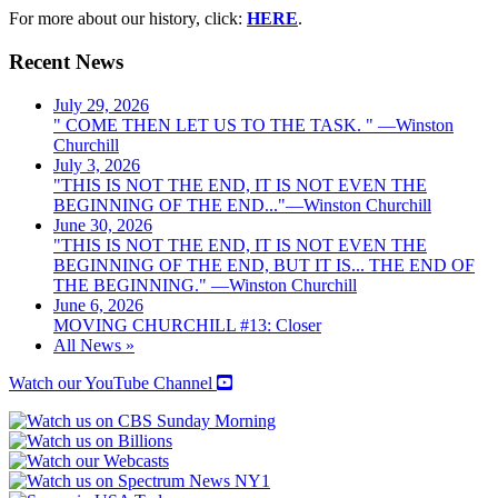
For more about our history, click:
HERE
.
Recent News
July 29, 2026
" COME THEN LET US TO THE TASK. " —Winston
Churchill
July 3, 2026
"THIS IS NOT THE END, IT IS NOT EVEN THE
BEGINNING OF THE END..."—Winston Churchill
June 30, 2026
"THIS IS NOT THE END, IT IS NOT EVEN THE
BEGINNING OF THE END, BUT IT IS... THE END OF
THE BEGINNING." —Winston Churchill
June 6, 2026
MOVING CHURCHILL #13: Closer
All News »
Watch our YouTube Channel