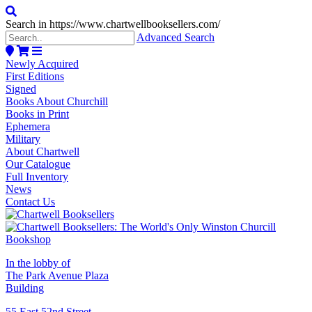
Search in https://www.chartwellbooksellers.com/
Advanced Search
Newly Acquired
First Editions
Signed
Books About Churchill
Books in Print
Ephemera
Military
About Chartwell
Our Catalogue
Full Inventory
News
Contact Us
In the lobby of
The Park Avenue Plaza
Building
55 East 52nd Street