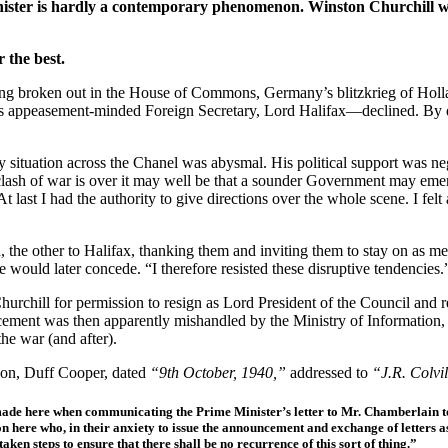
inister is hardly a contemporary phenomenon. Winston Churchill was
 the best.
ing broken out in the House of Commons, Germany’s blitzkrieg of Hol
is appeasement-minded Foreign Secretary, Lord Halifax—declined. By de
y situation across the Chanel was abysmal. His political support was n
 clash of war is over it may well be that a sounder Government may eme
t last I had the authority to give directions over the whole scene. I felt
ain, the other to Halifax, thanking them and inviting them to stay on a
 would later concede. “I therefore resisted these disruptive tendencies.
chill for permission to resign as Lord President of the Council and retur
ncement was then apparently mishandled by the Ministry of Information,
he war (and after).
tion, Duff Cooper, dated
“9th October, 1940,”
addressed to
“J.R. Colvi
 made here when communicating the Prime Minister’s letter to Mr. Chamberlain to
n here who, in their anxiety to issue the announcement and exchange of letters as
en steps to ensure that there shall be no recurrence of this sort of thing.”