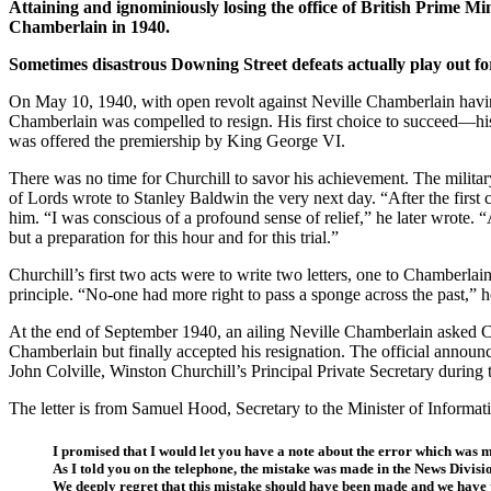
Attaining and ignominiously losing the office of British Prime M
Chamberlain in 1940.
Sometimes disastrous Downing Street defeats actually play out for
On May 10, 1940, with open revolt against Neville Chamberlain hav
Chamberlain was compelled to resign. His first choice to succeed—h
was offered the premiership by King George VI.
There was no time for Churchill to savor his achievement. The militar
of Lords wrote to Stanley Baldwin the very next day. “After the first
him. “I was conscious of a profound sense of relief,” he later wrote. “A
but a preparation for this hour and for this trial.”
Churchill’s first two acts were to write two letters, one to Chamberl
principle. “No-one had more right to pass a sponge across the past,” he
At the end of September 1940, an ailing Neville Chamberlain asked Chur
Chamberlain but finally accepted his resignation. The official annou
John Colville, Winston Churchill’s Principal Private Secretary during t
The letter is from Samuel Hood, Secretary to the Minister of Informa
I promised that I would let you have a note about the error which was
As I told you on the telephone, the mistake was made in the News Divisio
We deeply regret that this mistake should have been made and we have tak