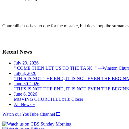
Churchill chastises no one for the mistake, but does loop the surname
Recent News
July 29, 2026
" COME THEN LET US TO THE TASK. " —Winston Church
July 3, 2026
"THIS IS NOT THE END, IT IS NOT EVEN THE BEGINNI
June 30, 2026
"THIS IS NOT THE END, IT IS NOT EVEN THE BEGINNI
June 6, 2026
MOVING CHURCHILL #13: Closer
All News »
Watch our YouTube Channel