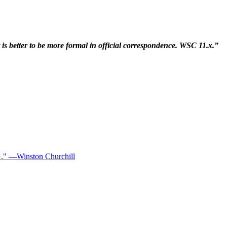
t is better to be more formal in official correspondence. WSC 11.x.”
—Winston Churchill