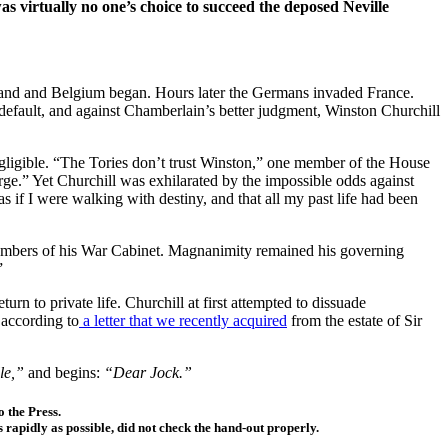
 virtually no one’s choice to succeed the deposed Neville
land and Belgium began. Hours later the Germans invaded France.
fault, and against Chamberlain’s better judgment, Winston Churchill
egligible. “The Tories don’t trust Winston,” one member of the House
rge.” Yet Churchill was exhilarated by the impossible odds against
 as if I were walking with destiny, and that all my past life had been
s members of his War Cabinet. Magnanimity remained his governing
”
n to private life. Churchill at first attempted to dissuade
 according to
a letter that we recently acquired
from the estate of Sir
lle,”
and begins:
“Dear Jock.”
 the Press.
 rapidly as possible, did not check the hand-out properly.