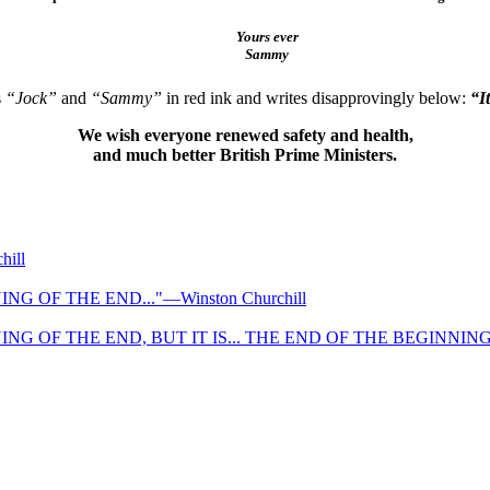
Yours ever
Sammy
s
“Jock”
and
“Sammy”
in red ink and writes disapprovingly below:
“I
We wish everyone renewed safety and health,
and much better British Prime Ministers.
ill
NG OF THE END..."—Winston Churchill
NG OF THE END, BUT IT IS... THE END OF THE BEGINNING." 