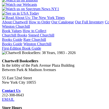
About Chartwell
How to Order
Our Catalogue
Our Full Inventory
Co
Winston Churchill
Book Values
How to Collect
Churchill Books
Signed Churchill
Books Guide
Rare Churchill
Books Guide
Winston Churchill
First-Edition Book Guide
Chartwell Booksellers
In the lobby of the Park Avenue Plaza Building
Between Park & Madison Avenues
55 East 52nd Street
New York City 10055
Contact Us
212-308-0643
EMAIL
Store Hours