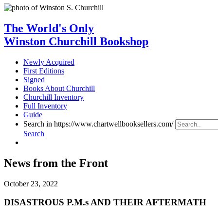
The World's Only
Winston Churchill Bookshop
Newly Acquired
First Editions
Signed
Books About Churchill
Churchill Inventory
Full Inventory
Guide
Search in https://www.chartwellbooksellers.com/
Search
News from the Front
October 23, 2022
DISASTROUS P.M.s AND THEIR AFTERMATH