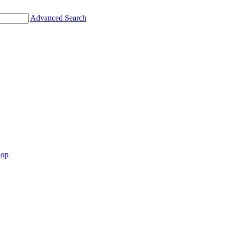
Advanced Search