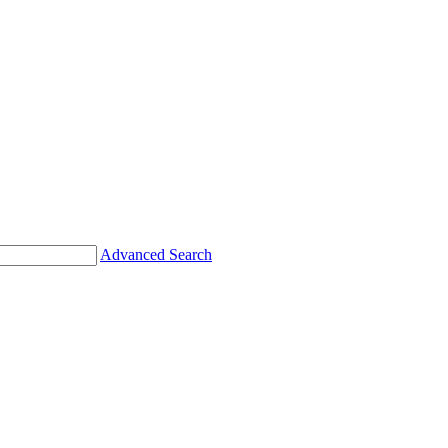
Advanced Search