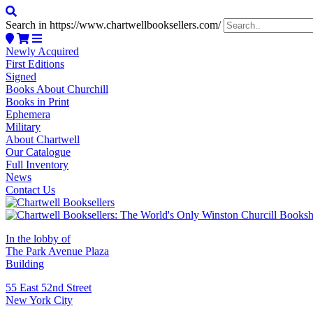
Search in https://www.chartwellbooksellers.com/
Newly Acquired
First Editions
Signed
Books About Churchill
Books in Print
Ephemera
Military
About Chartwell
Our Catalogue
Full Inventory
News
Contact Us
In the lobby of
The Park Avenue Plaza
Building
55 East 52nd Street
New York City