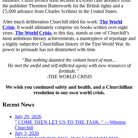
memoirs. Curtis Brown soon secured a £9,000 cash advance from
the publisher Thornton Butterworth for the British rights and a
£5,000 advance from Charles Scribner in the United States.
After much deliberation Churchill titled his work:
The World
Crisis
. It would ultimately comprise six books written over eight
years.
The World Crisis
,
to this day, stands as one of Churchill’s
most ambitious literary achievements, a masterpiece of reportage and
a highly subjective Churchillian history of the First World War. Its
power to persuade has not diminished with time.
“But nothing daunted the valiant heart of man…
He met the awful and self-inflicted agony with new resources of
fortitude.”
-THE WORLD CRISIS
We wish you continued safety and health, and a Churchillian
resolution to our own world crisis.
Recent News
July 29, 2026
" COME THEN LET US TO THE TASK. " —Winston
Churchill
July 3, 2026