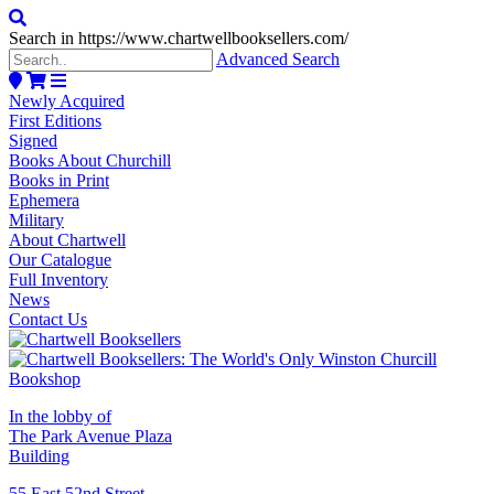
Search in https://www.chartwellbooksellers.com/
Advanced Search
Newly Acquired
First Editions
Signed
Books About Churchill
Books in Print
Ephemera
Military
About Chartwell
Our Catalogue
Full Inventory
News
Contact Us
In the lobby of
The Park Avenue Plaza
Building
55 East 52nd Street