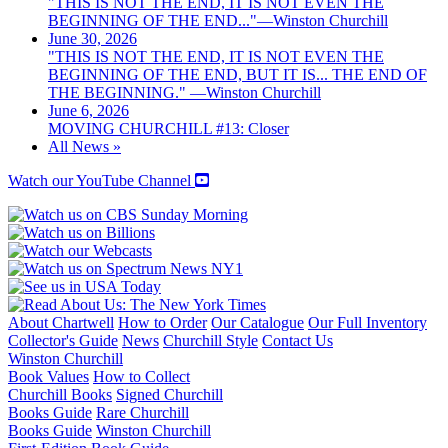
"THIS IS NOT THE END, IT IS NOT EVEN THE
BEGINNING OF THE END..."—Winston Churchill
June 30, 2026
"THIS IS NOT THE END, IT IS NOT EVEN THE
BEGINNING OF THE END, BUT IT IS... THE END OF
THE BEGINNING." —Winston Churchill
June 6, 2026
MOVING CHURCHILL #13: Closer
All News »
Watch our YouTube Channel
About Chartwell
How to Order
Our Catalogue
Our Full Inventory
Collector's Guide
News
Churchill Style
Contact Us
Winston Churchill
Book Values
How to Collect
Churchill Books
Signed Churchill
Books Guide
Rare Churchill
Books Guide
Winston Churchill