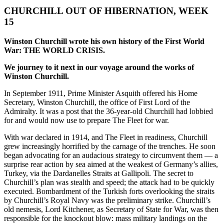
CHURCHILL OUT OF HIBERNATION, WEEK
15
Winston Churchill
wrote his own history of the First World
War: THE WORLD CRISIS.
We journey to it next in our voyage around the works of
Winston Churchill.
In September 1911, Prime Minister Asquith offered his Home
Secretary, Winston Churchill, the office of First Lord of the
Admiralty. It was a post that the 36-year-old Churchill had lobbied
for and would now use to prepare The Fleet for war.
With war declared in 1914, and The Fleet in readiness, Churchill
grew increasingly horrified by the carnage of the trenches. He soon
began advocating for an audacious strategy to circumvent them — a
surprise rear action by sea aimed at the weakest of Germany’s allies,
Turkey, via the Dardanelles Straits at Gallipoli. The secret to
Churchill’s plan was stealth and speed; the attack had to be quickly
executed. Bombardment of the Turkish forts overlooking the straits
by Churchill’s Royal Navy was the preliminary strike. Churchill’s
old nemesis, Lord Kitchener, as Secretary of State for War, was then
responsible for the knockout blow: mass military landings on the