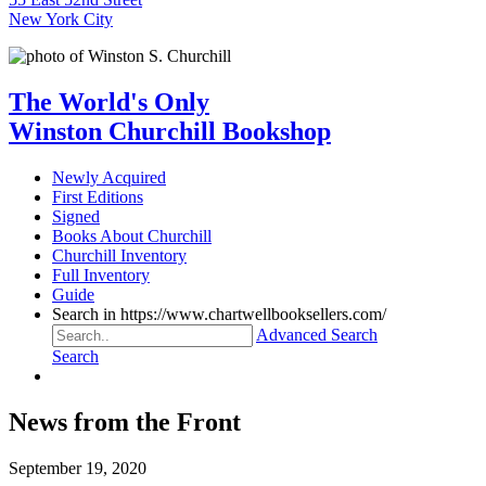
New York City
The World's Only
Winston Churchill Bookshop
Newly Acquired
First Editions
Signed
Books About Churchill
Churchill Inventory
Full Inventory
Guide
Search in https://www.chartwellbooksellers.com/
Advanced Search
Search
News from the Front
September 19, 2020