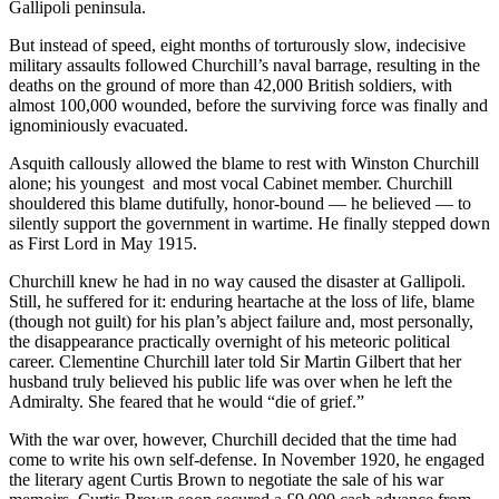
Gallipoli peninsula.
But instead of speed, eight months of torturously slow, indecisive
military assaults followed Churchill’s naval barrage, resulting in the
deaths on the ground of more than 42,000 British soldiers, with
almost 100,000 wounded, before the surviving force was finally and
ignominiously evacuated.
Asquith callously allowed the blame to rest with Winston Churchill
alone; his youngest and most vocal Cabinet member. Churchill
shouldered this blame dutifully, honor-bound — he believed — to
silently support the government in wartime. He finally stepped down
as First Lord in May 1915.
Churchill knew he had in no way caused the disaster at Gallipoli.
Still, he suffered for it: enduring heartache at the loss of life, blame
(though not guilt) for his plan’s abject failure and, most personally,
the disappearance practically overnight of his meteoric political
career. Clementine Churchill later told Sir Martin Gilbert that her
husband truly believed his public life was over when he left the
Admiralty. She feared that he would “die of grief.”
With the war over, however, Churchill decided that the time had
come to write his own self-defense. In November 1920, he engaged
the literary agent Curtis Brown to negotiate the sale of his war