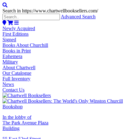
Search in https://www.chartwellbooksellers.com/
Advanced Search
Newly Acquired
First Editions
Signed
Books About Churchill
Books in Print
Ephemera
Military
About Chartwell
Our Catalogue
Full Inventory
News
Contact Us
In the lobby of
The Park Avenue Plaza
Building
55 East 52nd Street