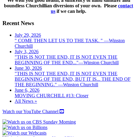
We wish you good health, a sufficency of hand sanitizer and
boundless Churchillian diversions of your own. Please
contact
us
if we can help.
Recent News
July 29, 2026
" COME THEN LET US TO THE TASK. " —Winston
Churchill
July 3, 2026
"THIS IS NOT THE END, IT IS NOT EVEN THE
BEGINNING OF THE END..."—Winston Churchill
June 30, 2026
"THIS IS NOT THE END, IT IS NOT EVEN THE
BEGINNING OF THE END, BUT IT IS... THE END OF
THE BEGINNING." —Winston Churchill
June 6, 2026
MOVING CHURCHILL #13: Closer
All News »
Watch our YouTube Channel