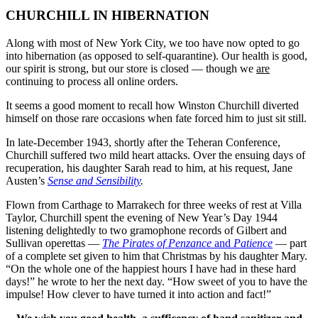
CHURCHILL IN HIBERNATION
Along with most of New York City, we too have now opted to go
into hibernation (as opposed to self-quarantine). Our health is good,
our spirit is strong, but our store is closed — though we
are
continuing to process all online orders.
It seems a good moment to recall how Winston Churchill diverted
himself on those rare occasions when fate forced him to just sit still.
In late-December 1943, shortly after the Teheran Conference,
Churchill suffered two mild heart attacks. Over the ensuing days of
recuperation, his daughter Sarah read to him, at his request, Jane
Austen’s
Sense and Sensibility
.
Flown from Carthage to Marrakech for three weeks of rest at Villa
Taylor, Churchill spent the evening of New Year’s Day 1944
listening delightedly to two gramophone records of Gilbert and
Sullivan operettas —
The Pirates of Penzance
and
Patience
— part
of a complete set given to him that Christmas by his daughter Mary.
“On the whole one of the happiest hours I have had in these hard
days!” he wrote to her the next day. “How sweet of you to have the
impulse! How clever to have turned it into action and fact!”