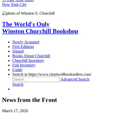
New York City
The World's Only
Winston Churchill Bookshop
Newly Acquired
First Editions
Signed
Books About Churchill
Churchill Inventory
Full Inventory
Guide
Search in https://www.chartwellbooksellers.com/
Advanced Search
Search
News from the Front
March 17, 2020