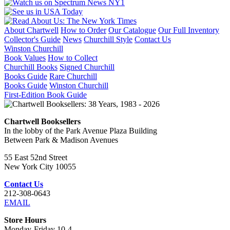
About Chartwell
How to Order
Our Catalogue
Our Full Inventory
Collector's Guide
News
Churchill Style
Contact Us
Winston Churchill
Book Values
How to Collect
Churchill Books
Signed Churchill
Books Guide
Rare Churchill
Books Guide
Winston Churchill
First-Edition Book Guide
Chartwell Booksellers
In the lobby of the Park Avenue Plaza Building
Between Park & Madison Avenues
55 East 52nd Street
New York City 10055
Contact Us
212-308-0643
EMAIL
Store Hours
Monday-Friday 10-4