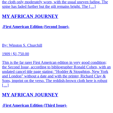
the cloth only moderately worn, with the usual uneven fading. The
spine has faded further but the gilt remains bright. The […]
MY AFRICAN JOURNEY
-First American Edition (Second Issue)-
By: Winston S. Churchill
1909 | $1,750.00
This is the far rarer First American edition in very good condition;
the Second Issue, according to bibliographer Ronald Cohen, with an
undated cancel title page stating: “Hodder & Stoughton, New York
and London” without a date and with the printer, Richard Clay &
Sons, imprint on the verso. The reddish-brown cloth here is robust
[…]
MY AFRICAN JOURNEY
-First American Edition (Third Issue)-