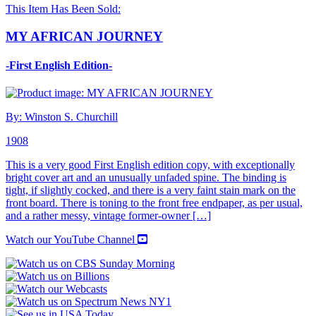
This Item Has Been Sold:
MY AFRICAN JOURNEY
-First English Edition-
By: Winston S. Churchill
1908
This is a very good First English edition copy, with exceptionally
bright cover art and an unusually unfaded spine. The binding is
tight, if slightly cocked, and there is a very faint stain mark on the
front board. There is toning to the front free endpaper, as per usual,
and a rather messy, vintage former-owner […]
Watch our YouTube Channel