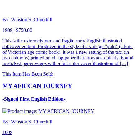
By: Winston S. Churchill
1909 | $750.00
This is the extremely rare and fragile early English illustrated
softcover edition. Produced in the style of a vintage “pulp” (a kind
of Victorian-age comic book), it was a new setting of the text (in
two columns) printed on cheap paper that browned quickly, bound
in slicked paper wraps with a full-color cover illustration of […]
This Item Has Been Sold:
MY AFRICAN JOURNEY
-Signed First English Edition-
By: Winston S. Churchill
1908