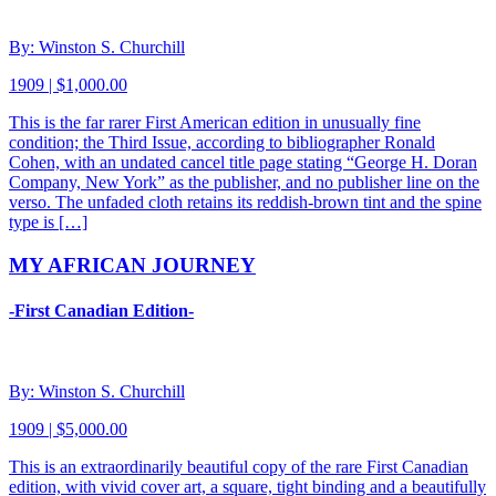
By: Winston S. Churchill
1909 | $1,000.00
This is the far rarer First American edition in unusually fine
condition; the Third Issue, according to bibliographer Ronald
Cohen, with an undated cancel title page stating “George H. Doran
Company, New York” as the publisher, and no publisher line on the
verso. The unfaded cloth retains its reddish-brown tint and the spine
type is […]
MY AFRICAN JOURNEY
-First Canadian Edition-
By: Winston S. Churchill
1909 | $5,000.00
This is an extraordinarily beautiful copy of the rare First Canadian
edition, with vivid cover art, a square, tight binding and a beautifully