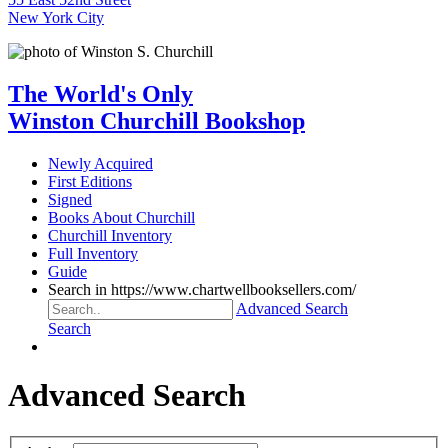
New York City
The World's Only
Winston Churchill Bookshop
Newly Acquired
First Editions
Signed
Books About Churchill
Churchill Inventory
Full Inventory
Guide
Search in https://www.chartwellbooksellers.com/
Advanced Search
Search
Advanced Search