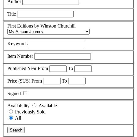
Author
Title
First Editions by Winston Churchill
Keywords
Item Number
Published Year
From
To
Price ($US)
From
To
Signed
Availability
Available
Previously Sold
All