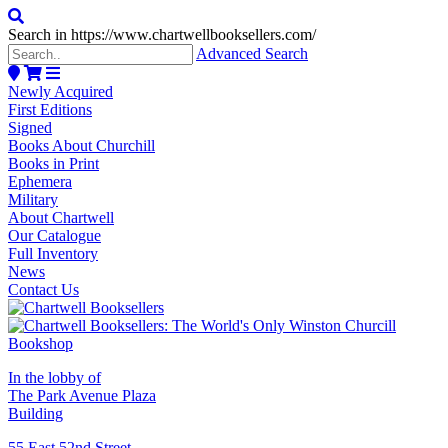
Search in https://www.chartwellbooksellers.com/
Advanced Search
Newly Acquired
First Editions
Signed
Books About Churchill
Books in Print
Ephemera
Military
About Chartwell
Our Catalogue
Full Inventory
News
Contact Us
In the lobby of
The Park Avenue Plaza
Building
55 East 52nd Street