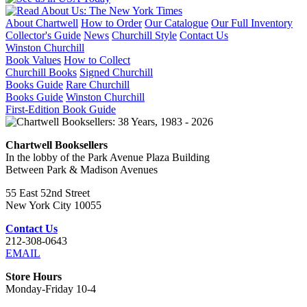
About Chartwell
How to Order
Our Catalogue
Our Full Inventory
Collector's Guide
News
Churchill Style
Contact Us
Winston Churchill
Book Values
How to Collect
Churchill Books
Signed Churchill
Books Guide
Rare Churchill
Books Guide
Winston Churchill
First-Edition Book Guide
Chartwell Booksellers
In the lobby of the Park Avenue Plaza Building
Between Park & Madison Avenues
55 East 52nd Street
New York City 10055
Contact Us
212-308-0643
EMAIL
Store Hours
Monday-Friday 10-4