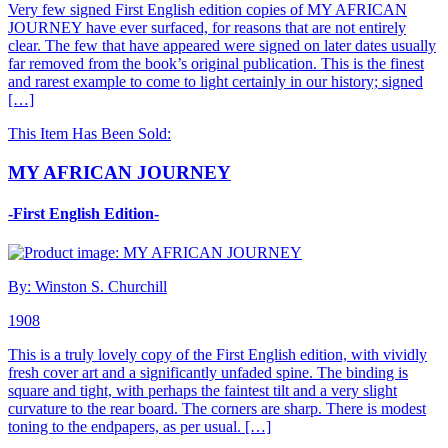
Very few signed First English edition copies of MY AFRICAN
JOURNEY have ever surfaced, for reasons that are not entirely
clear. The few that have appeared were signed on later dates usually
far removed from the book’s original publication. This is the finest
and rarest example to come to light certainly in our history; signed
[…]
This Item Has Been Sold:
MY AFRICAN JOURNEY
-First English Edition-
By: Winston S. Churchill
1908
This is a truly lovely copy of the First English edition, with vividly
fresh cover art and a significantly unfaded spine. The binding is
square and tight, with perhaps the faintest tilt and a very slight
curvature to the rear board. The corners are sharp. There is modest
toning to the endpapers, as per usual. […]