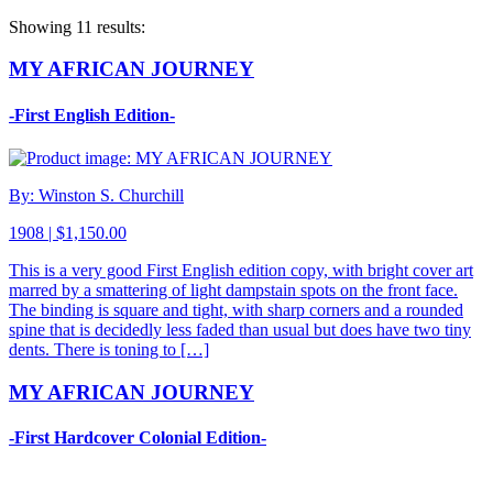
Showing 11 results:
MY AFRICAN JOURNEY
-First English Edition-
By: Winston S. Churchill
1908 | $1,150.00
This is a very good First English edition copy, with bright cover art
marred by a smattering of light dampstain spots on the front face.
The binding is square and tight, with sharp corners and a rounded
spine that is decidedly less faded than usual but does have two tiny
dents. There is toning to […]
MY AFRICAN JOURNEY
-First Hardcover Colonial Edition-