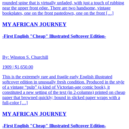
rounded spine that is virtually unfaded, with just a touch of rubbing
near the upper front edge. There are two handsome, vintage
bookplates, one on the front pastedown, one on the front […]
MY AFRICAN JOURNEY
-First English "Cheap" Illustrated Softcover Edition-
By: Winston S. Churchill
1909 | $1,650.00
This is the extremely rare and fragile early English illustrated
softcover edition in unusually fresh condition. Produced in the style
of a vintage “pulp” (a kind of Victorian-age comic book), it
constituted a new setting of the text (in 2-columns) printed on cheap
paper that browned quickly; bound in slicked paper wraps with a
full-color […]
MY AFRICAN JOURNEY
-First English "Cheap" Illustrated Softcover Edition-