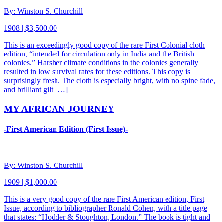
By: Winston S. Churchill
1908 | $3,500.00
This is an exceedingly good copy of the rare First Colonial cloth
edition, “intended for circulation only in India and the British
colonies.” Harsher climate conditions in the colonies generally
resulted in low survival rates for these editions. This copy is
surprisingly fresh. The cloth is especially bright, with no spine fade,
and brilliant gilt […]
MY AFRICAN JOURNEY
-First American Edition (First Issue)-
By: Winston S. Churchill
1909 | $1,000.00
This is a very good copy of the rare First American edition, First
Issue, according to bibliographer Ronald Cohen, with a title page
that states: “Hodder & Stoughton, London.” The book is tight and