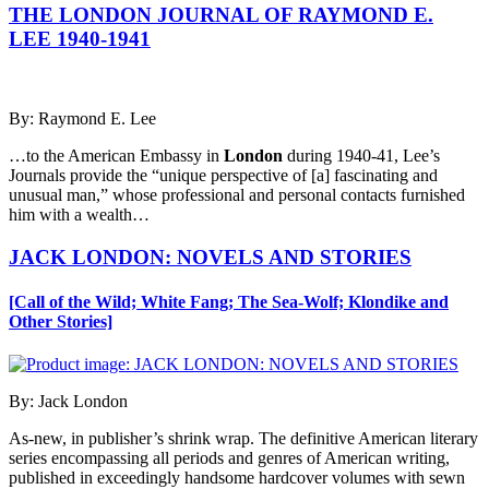
THE LONDON JOURNAL OF RAYMOND E.
LEE 1940-1941
By: Raymond E. Lee
…to the American Embassy in
London
during 1940-41, Lee’s
Journals provide the “unique perspective of [a] fascinating and
unusual man,” whose professional and personal contacts furnished
him with a wealth…
JACK LONDON: NOVELS AND STORIES
[Call of the Wild; White Fang; The Sea-Wolf; Klondike and
Other Stories]
By: Jack London
As-new, in publisher’s shrink wrap. The definitive American literary
series encompassing all periods and genres of American writing,
published in exceedingly handsome hardcover volumes with sewn