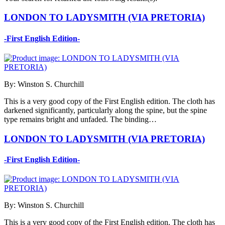
LONDON TO LADYSMITH (VIA PRETORIA)
-First English Edition-
By: Winston S. Churchill
This is a very good copy of the First English edition. The cloth has
darkened significantly, particularly along the spine, but the spine
type remains bright and unfaded. The binding…
LONDON TO LADYSMITH (VIA PRETORIA)
-First English Edition-
By: Winston S. Churchill
This is a very good copy of the First English edition. The cloth has