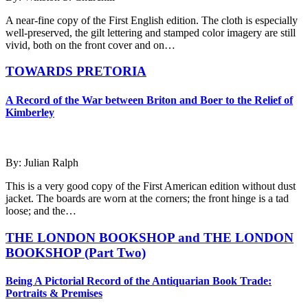
A near-fine copy of the First English edition. The cloth is especially
well-preserved, the gilt lettering and stamped color imagery are still
vivid, both on the front cover and on…
TOWARDS PRETORIA
A Record of the War between Briton and Boer to the Relief of
Kimberley
By: Julian Ralph
This is a very good copy of the First American edition without dust
jacket. The boards are worn at the corners; the front hinge is a tad
loose; and the…
THE LONDON BOOKSHOP and THE LONDON
BOOKSHOP (Part Two)
Being A Pictorial Record of the Antiquarian Book Trade:
Portraits & Premises