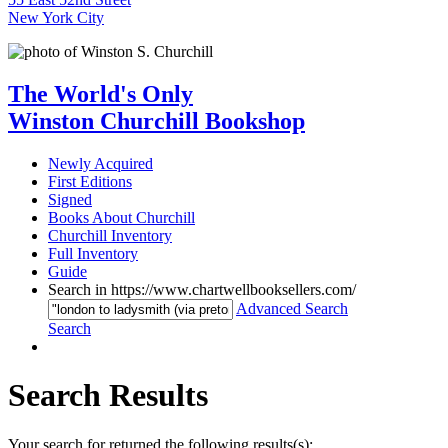
New York City
The World's Only
Winston Churchill Bookshop
Newly Acquired
First Editions
Signed
Books About Churchill
Churchill Inventory
Full Inventory
Guide
Search in https://www.chartwellbooksellers.com/
Advanced Search
Search
Search Results
Your search for returned the following results(s):