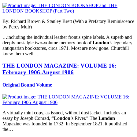
By: Richard Brown & Stanley Brett (With a Prefatory Reminiscence
by Percy Muir)
…including the individual leather frontis spine labels. A superb and
deeply nostalgic two-volume memory book of
London
’s legendary
antiquarian bookstores, circa 1971. Most are now gone. Churchill
knew them well….
THE LONDON MAGAZINE: VOLUME 16:
February 1906-August 1906
Original Bound Volume
A virtually mint copy, as issued, without dust jacket. Includes an
essay by Joseph Conrad,
“London
’s River.” The
London
Magazine was founded in 1732. In September 1821, it published
the…