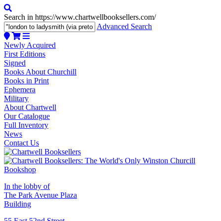
Search in https://www.chartwellbooksellers.com/
Advanced Search
Newly Acquired
First Editions
Signed
Books About Churchill
Books in Print
Ephemera
Military
About Chartwell
Our Catalogue
Full Inventory
News
Contact Us
In the lobby of
The Park Avenue Plaza
Building
55 East 52nd Street