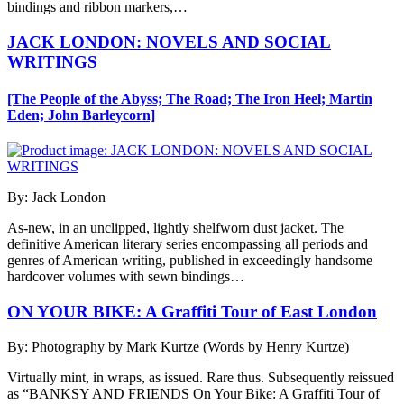
bindings and ribbon markers,…
JACK LONDON: NOVELS AND SOCIAL
WRITINGS
[The People of the Abyss; The Road; The Iron Heel; Martin
Eden; John Barleycorn]
By: Jack London
As-new, in an unclipped, lightly shelfworn dust jacket. The
definitive American literary series encompassing all periods and
genres of American writing, published in exceedingly handsome
hardcover volumes with sewn bindings…
ON YOUR BIKE: A Graffiti Tour of East London
By: Photography by Mark Kurtze (Words by Henry Kurtze)
Virtually mint, in wraps, as issued. Rare thus. Subsequently reissued
as “BANKSY AND FRIENDS On Your Bike: A Graffiti Tour of