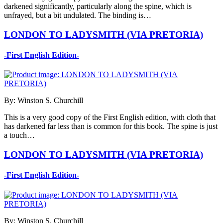
darkened significantly, particularly along the spine, which is
unfrayed, but a bit undulated. The binding is…
LONDON TO LADYSMITH (VIA PRETORIA)
-First English Edition-
By: Winston S. Churchill
This is a very good copy of the First English edition, with cloth that
has darkened far less than is common for this book. The spine is just
a touch…
LONDON TO LADYSMITH (VIA PRETORIA)
-First English Edition-
By: Winston S. Churchill