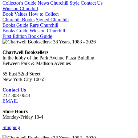
Collector's Guide
News
Churchill Style
Contact Us
Winston Churchill
Book Values
How to Collect
Churchill Books
Signed Churchill
Books Guide
Rare Churchill
Books Guide
Winston Churchill
First-Edition Book Guide
Chartwell Booksellers
In the lobby of the Park Avenue Plaza Building
Between Park & Madison Avenues
55 East 52nd Street
New York City 10055
Contact Us
212-308-0643
EMAIL
Store Hours
Monday-Friday 10-4
Shipping