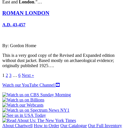
East and
London
.”…
ROMAN LONDON
A.D. 43-457
By: Gordon Home
This is a very good copy of the Revised and Expanded edition
without dust jacket. Based mostly on archaeological evidence;
originally published 1925….
1
2
3
…
6
Next »
Watch our YouTube Channel
About Chartwell
How to Order
Our Catalogue
Our Full Inventory